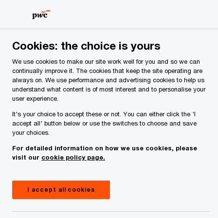
Skip
Skip
to
to
content
footer
Cookies: the choice is yours
We use cookies to make our site work well for you and so we can
continually improve it. The cookies that keep the site operating are
always on. We use performance and advertising cookies to help us
Your comments & suggestions
understand what content is of most interest and to personalise your
user experience.
Required fields are marked with an asterisk(
*
)
It's your choice to accept these or not. You can either click the 'I
Contact name:
Munro O'Dwyer
accept all' button below or use the switches to choose and save
your choices.
Your name
*
For detailed information on how we use cookies, please
visit our
cookie policy page.
Your e-mail address
*
I accept all cookies