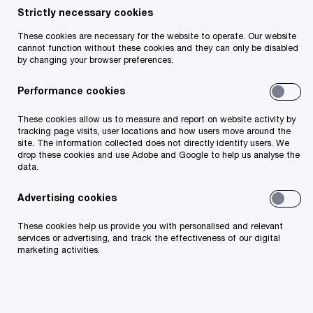
Strictly necessary cookies
Your telephone number
These cookies are necessary for the website to operate. Our website
cannot function without these cookies and they can only be disabled
by changing your browser preferences.
Performance cookies
Your organisation
These cookies allow us to measure and report on website activity by
tracking page visits, user locations and how users move around the
site. The information collected does not directly identify users. We
drop these cookies and use Adobe and Google to help us analyse the
data.
Your role within the organisation
Advertising cookies
These cookies help us provide you with personalised and relevant
services or advertising, and track the effectiveness of our digital
marketing activities.
Which of our PwC member firms should
respond to this request (select only if different
from your location)?
*