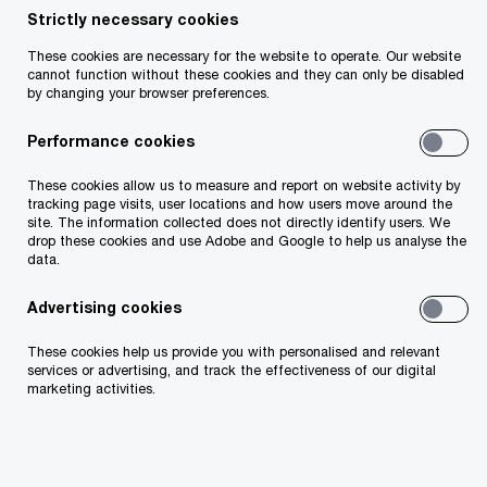
Strictly necessary cookies
These cookies are necessary for the website to operate. Our website
cannot function without these cookies and they can only be disabled
Useful links
by changing your browser preferences.
Performance cookies
About Us
These cookies allow us to measure and report on website activity by
tracking page visits, user locations and how users move around the
Our People
site. The information collected does not directly identify users. We
drop these cookies and use Adobe and Google to help us analyse the
data.
Technology
Advertising cookies
Business Transformation
These cookies help us provide you with personalised and relevant
services or advertising, and track the effectiveness of our digital
Environmental, Social and Governance
marketing activities.
Risk and Regulation