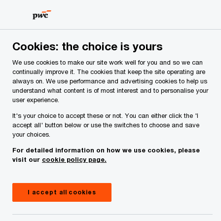
Skip
Skip
to
to
content
footer
Cookies: the choice is yours
Page not found
We use cookies to make our site work well for you and so we can
continually improve it. The cookies that keep the site operating are
always on. We use performance and advertising cookies to help us
The page you were looking for doesn't seem
understand what content is of most interest and to personalise your
to exist
user experience.
It's your choice to accept these or not. You can either click the 'I
accept all' button below or use the switches to choose and save
your choices.
You can use the search box below to look for the
For detailed information on how we use cookies, please
content you were after.
visit our
cookie policy page.
I accept all cookies
Search