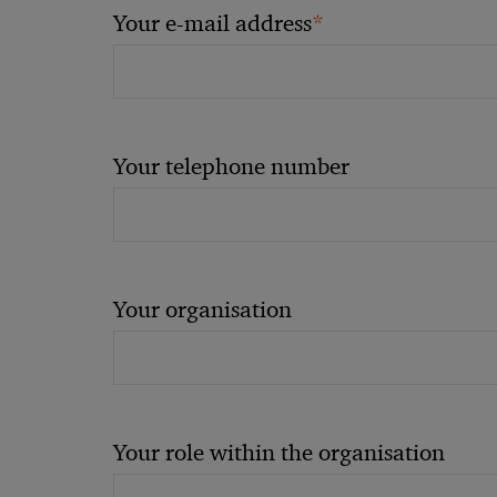
*
Your e-mail address
Your telephone number
Your organisation
Your role within the organisation