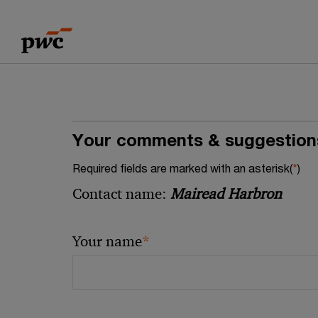
Skip
Skip
to
to
content
footer
Your comments & suggestion
Required fields are marked with an asterisk(
*
)
Contact name:
Mairead Harbron
*
Your name