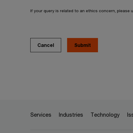
If your query is related to an ethics concern, please
Cancel
Services
Industries
Technology
Is