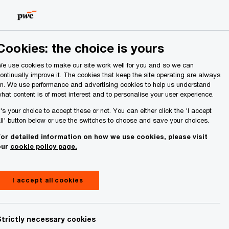
Ireland (Republic of)
Search
Cookies: the choice is yours
e use cookies to make our site work well for you and so we can
ontinually improve it. The cookies that keep the site operating are always
n. We use performance and advertising cookies to help us understand
hat content is of most interest and to personalise your user experience.
t's your choice to accept these or not. You can either click the 'I accept
ll' button below or use the switches to choose and save your choices.
or detailed information on how we use cookies, please visit
our
cookie policy page.
I accept all cookies
Strictly necessary cookies