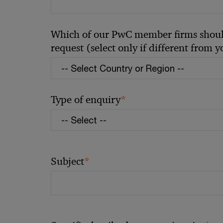
Which of our PwC member firms should
request (select only if different from 
*
Type of enquiry
*
Subject