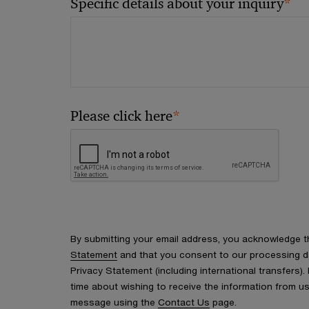
*
Specific details about your inquiry
*
Please click here
By submitting your email address, you acknowledge 
Statement
and that you consent to our processing d
Privacy Statement (including international transfers).
time about wishing to receive the information from u
message using the
Contact Us
page.