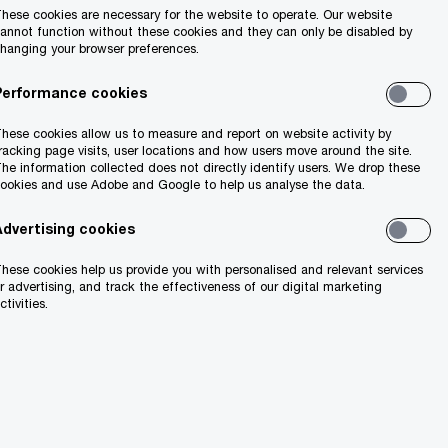
hese cookies are necessary for the website to operate. Our website
annot function without these cookies and they can only be disabled by
hanging your browser preferences.
Performance cookies
hese cookies allow us to measure and report on website activity by
racking page visits, user locations and how users move around the site.
he information collected does not directly identify users. We drop these
ookies and use Adobe and Google to help us analyse the data.
Advertising cookies
hese cookies help us provide you with personalised and relevant services
r advertising, and track the effectiveness of our digital marketing
ctivities.