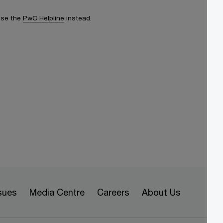
 use the
PwC Helpline
instead.
sues
Media Centre
Careers
About Us