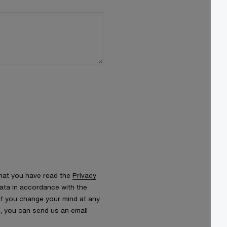
that you have read the
Privacy
ata in accordance with the
 If you change your mind at any
s, you can send us an email