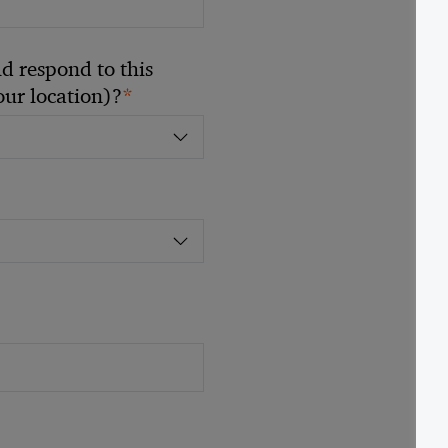
 respond to this
*
your location)?