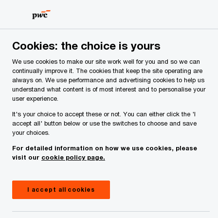
Skip
Skip
to
to
content
footer
Cookies: the choice is yours
We use cookies to make our site work well for you and so we can
continually improve it. The cookies that keep the site operating are
always on. We use performance and advertising cookies to help us
Your comments & suggestions
understand what content is of most interest and to personalise your
user experience.
Required fields are marked with an asterisk(
*
)
It's your choice to accept these or not. You can either click the 'I
Contact name:
David Pickerill
accept all' button below or use the switches to choose and save
your choices.
Your name
*
For detailed information on how we use cookies, please
visit our
cookie policy page.
Your e-mail address
*
I accept all cookies