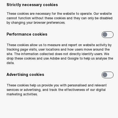
Strictly necessary cookies
Your telephone number
These cookies are necessary for the website to operate. Our website
cannot function without these cookies and they can only be disabled
by changing your browser preferences.
Performance cookies
Your organisation
These cookies allow us to measure and report on website activity by
tracking page visits, user locations and how users move around the
site. The information collected does not directly identify users. We
drop these cookies and use Adobe and Google to help us analyse the
data.
Your role within the organisation
Advertising cookies
These cookies help us provide you with personalised and relevant
services or advertising, and track the effectiveness of our digital
marketing activities.
Which of our PwC member firms should
respond to this request (select only if different
from your location)?
*