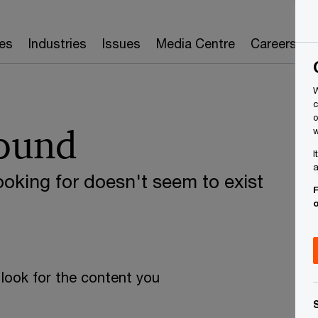
es
Industries
Issues
Media Centre
Careers
W
c
o
found
w
I
a
oking for doesn't seem to exist
F
look for the content you