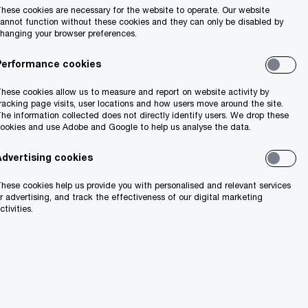
hese cookies are necessary for the website to operate. Our website
Search
annot function without these cookies and they can only be disabled by
hanging your browser preferences.
Performance cookies
hese cookies allow us to measure and report on website activity by
racking page visits, user locations and how users move around the site.
he information collected does not directly identify users. We drop these
ookies and use Adobe and Google to help us analyse the data.
Advertising cookies
ion
hese cookies help us provide you with personalised and relevant services
r advertising, and track the effectiveness of our digital marketing
ctivities.