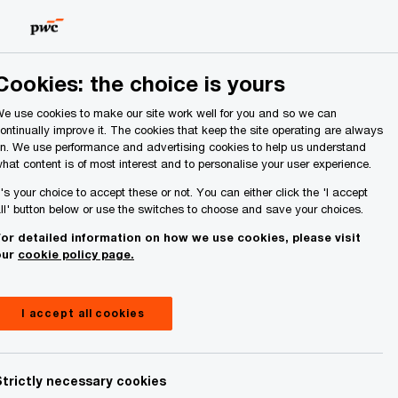
Ireland (Republic of)
Search
About Us
Cookies: the choice is yours
e use cookies to make our site work well for you and so we can
ontinually improve it. The cookies that keep the site operating are always
n. We use performance and advertising cookies to help us understand
hat content is of most interest and to personalise your user experience.
t's your choice to accept these or not. You can either click the 'I accept
ll' button below or use the switches to choose and save your choices.
or detailed information on how we use cookies, please visit
our
cookie policy page.
I accept all cookies
Strictly necessary cookies