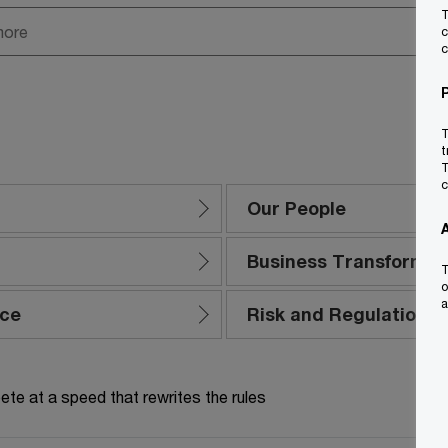
T
c
c
T
t
T
c
Our People
Business Transformat
T
o
a
nce
Risk and Regulation
te at a speed that rewrites the rules