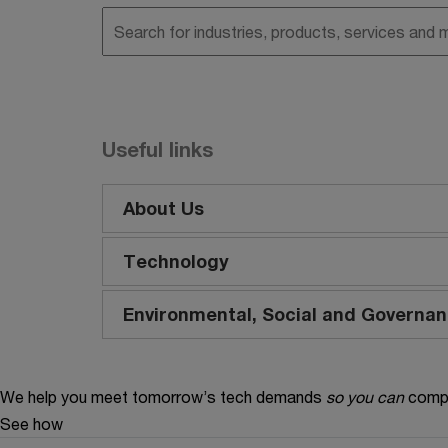
Useful links
About Us
Technology
Environmental, Social and Governa
We help you meet tomorrow’s tech demands
so you can
compe
See how