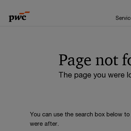
Skip
Skip
to
to
Servic
content
footer
Page not 
The page you were lo
You can use the search box below to 
were after.