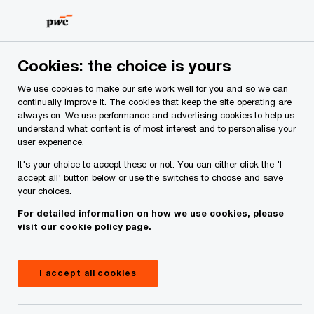
Skip
Skip
to
to
content
footer
Cookies: the choice is yours
We use cookies to make our site work well for you and so we can
continually improve it. The cookies that keep the site operating are
always on. We use performance and advertising cookies to help us
Your comments & suggestions
understand what content is of most interest and to personalise your
user experience.
Required fields are marked with an asterisk(
*
)
It's your choice to accept these or not. You can either click the 'I
Contact name:
Jens Gladikowski
accept all' button below or use the switches to choose and save
your choices.
Your name
*
For detailed information on how we use cookies, please
visit our
cookie policy page.
Your e-mail address
*
I accept all cookies