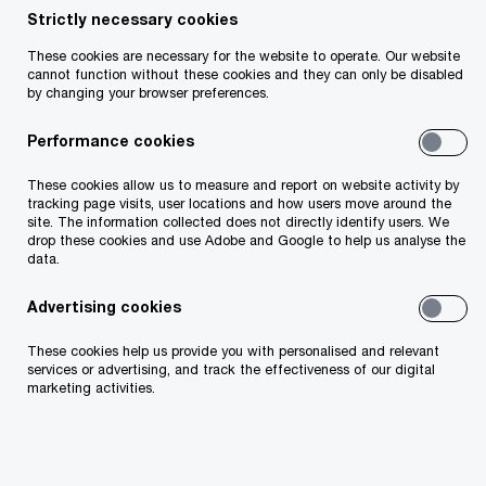
Strictly necessary cookies
Your telephone number
These cookies are necessary for the website to operate. Our website
cannot function without these cookies and they can only be disabled
by changing your browser preferences.
Performance cookies
Your organisation
These cookies allow us to measure and report on website activity by
tracking page visits, user locations and how users move around the
site. The information collected does not directly identify users. We
drop these cookies and use Adobe and Google to help us analyse the
data.
Your role within the organisation
Advertising cookies
These cookies help us provide you with personalised and relevant
services or advertising, and track the effectiveness of our digital
marketing activities.
Which of our PwC member firms should
respond to this request (select only if different
from your location)?
*