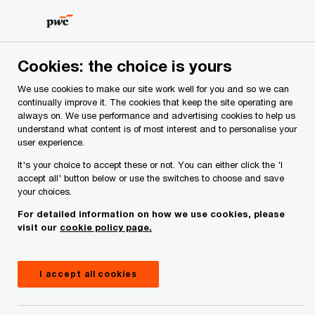
Skip
Skip
to
to
content
footer
Cookies: the choice is yours
We use cookies to make our site work well for you and so we can
continually improve it. The cookies that keep the site operating are
always on. We use performance and advertising cookies to help us
Your comments & suggestions
understand what content is of most interest and to personalise your
user experience.
Required fields are marked with an asterisk(
*
)
It's your choice to accept these or not. You can either click the 'I
Contact name:
Colin Smith
accept all' button below or use the switches to choose and save
your choices.
Your name
*
For detailed information on how we use cookies, please
visit our
cookie policy page.
Your e-mail address
*
I accept all cookies