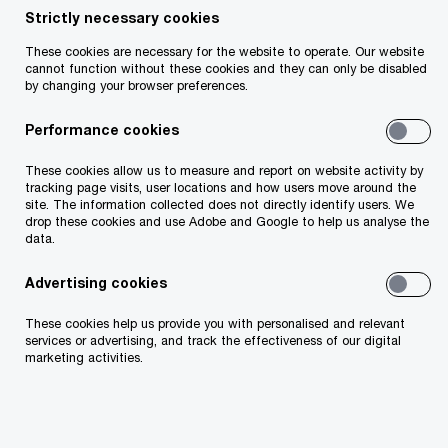
Strictly necessary cookies
Your telephone number
These cookies are necessary for the website to operate. Our website
cannot function without these cookies and they can only be disabled
by changing your browser preferences.
Performance cookies
Your organisation
These cookies allow us to measure and report on website activity by
tracking page visits, user locations and how users move around the
site. The information collected does not directly identify users. We
drop these cookies and use Adobe and Google to help us analyse the
data.
Your role within the organisation
Advertising cookies
These cookies help us provide you with personalised and relevant
services or advertising, and track the effectiveness of our digital
marketing activities.
Which of our PwC member firms should
respond to this request (select only if different
from your location)?
*