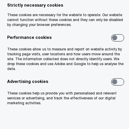
Strictly necessary cookies
- 2 items
These cookies are necessary for the website to operate. Our website
cannot function without these cookies and they can only be disabled
by changing your browser preferences.
Performance cookies
These cookies allow us to measure and report on website activity by
tracking page visits, user locations and how users move around the
site. The information collected does not directly identify users. We
drop these cookies and use Adobe and Google to help us analyse the
data.
2026 CEO
New worl
Advertising cookies
Survey
rules
Leading through uncertainty in
How Irish firms a
These cookies help us provide you with personalised and relevant
services or advertising, and track the effectiveness of our digital
the age of AI
new cybersecurit
marketing activities.
Latest thought leadership