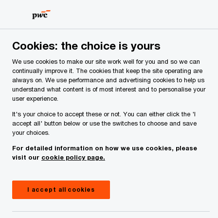
Skip
Skip
to
to
content
footer
PwC Ireland
Media centre
Cookies: the choice is yours
We use cookies to make our site work well for you and so we can
continually improve it. The cookies that keep the site operating are
always on. We use performance and advertising cookies to help us
understand what content is of most interest and to personalise your
user experience.
It's your choice to accept these or not. You can either click the 'I
accept all' button below or use the switches to choose and save
your choices.
For detailed information on how we use cookies, please
Media centre
visit our
cookie policy page.
Explore the latest thought leadership, reports,
webcasts and news announcements from PwC
I accept all cookies
Ireland.