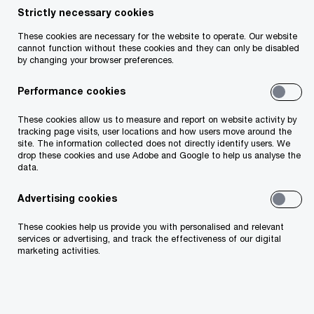
Strictly necessary cookies
Follow PwC Ireland
These cookies are necessary for the website to operate. Our website
cannot function without these cookies and they can only be disabled
by changing your browser preferences.
Performance cookies
These cookies allow us to measure and report on website activity by
Services
tracking page visits, user locations and how users move around the
site. The information collected does not directly identify users. We
drop these cookies and use Adobe and Google to help us analyse the
Industries
data.
Technology
Advertising cookies
These cookies help us provide you with personalised and relevant
Issues
services or advertising, and track the effectiveness of our digital
marketing activities.
Media Centre
Careers