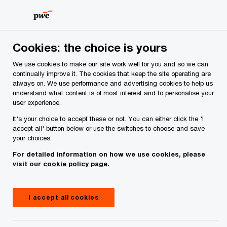
Skip
Skip
to
to
content
footer
PwC Ireland
Site provider
Cookies: the choice is yours
We use cookies to make our site work well for you and so we can
Site provider
continually improve it. The cookies that keep the site operating are
always on. We use performance and advertising cookies to help us
understand what content is of most interest and to personalise your
user experience.
It's your choice to accept these or not. You can either click the 'I
accept all' button below or use the switches to choose and save
your choices.
For detailed information on how we use cookies, please
This site is provided by PricewaterhouseCoopers
visit our
cookie policy page.
Ireland, whose registered address is: One
Spencer Dock, Dublin 1.
I accept all cookies
We help you meet tomorrow’s tech demands
so you can
compete at a speed that rewrites the rules
See how