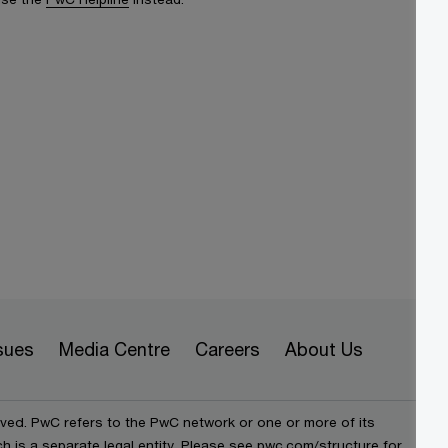
sues
Media Centre
Careers
About Us
rved. PwC refers to the PwC network or one or more of its
h is a separate legal entity. Please see pwc.com/structure for