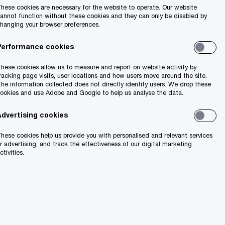
hese cookies are necessary for the website to operate. Our website
annot function without these cookies and they can only be disabled by
hanging your browser preferences.
Performance cookies
hese cookies allow us to measure and report on website activity by
racking page visits, user locations and how users move around the site.
he information collected does not directly identify users. We drop these
ookies and use Adobe and Google to help us analyse the data.
Advertising cookies
hese cookies help us provide you with personalised and relevant services
r advertising, and track the effectiveness of our digital marketing
ctivities.