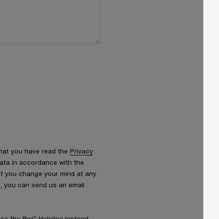
that you have read the
Privacy
ata in accordance with the
 If you change your mind at any
s, you can send us an email
 use the
PwC Helpline
instead.