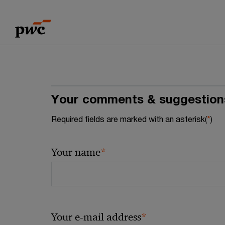
Skip
Skip
to
to
content
footer
Your comments & suggestion
Required fields are marked with an asterisk(
*
)
*
Your name
*
Your e-mail address