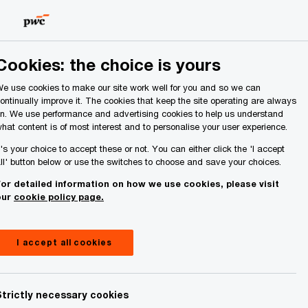
Ireland (Republic of)
Search
Cookies: the choice is yours
e use cookies to make our site work well for you and so we can
ontinually improve it. The cookies that keep the site operating are always
n. We use performance and advertising cookies to help us understand
hat content is of most interest and to personalise your user experience.
t's your choice to accept these or not. You can either click the 'I accept
ll' button below or use the switches to choose and save your choices.
or detailed information on how we use cookies, please visit
our
cookie policy page.
I accept all cookies
Strictly necessary cookies