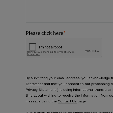
*
Please click here
By submitting your email address, you acknowledge 
Statement
and that you consent to our processing d
Privacy Statement (including international transfers).
time about wishing to receive the information from u
message using the
Contact Us
page.
If your query is related to an ethics concern, please