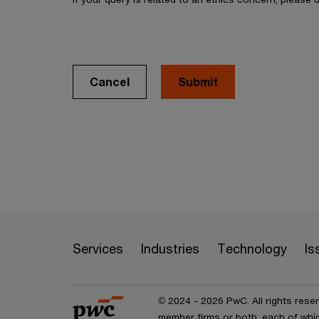
Cancel
Services
Industries
Technology
Is
© 2024 - 2026 PwC. All rights rese
member firms or both, each of whic