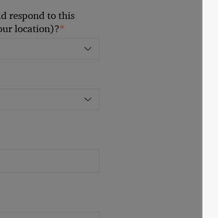
 respond to this
*
your location)?