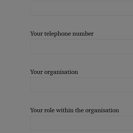
Your telephone number
Your organisation
Your role within the organisation