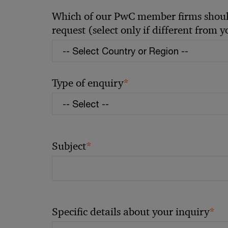
Which of our PwC member firms should
request (select only if different from 
*
Type of enquiry
*
Subject
*
Specific details about your inquiry