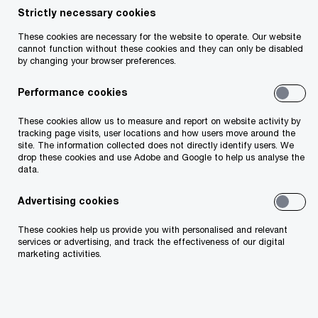
Strictly necessary cookies
Your telephone number
These cookies are necessary for the website to operate. Our website
cannot function without these cookies and they can only be disabled
by changing your browser preferences.
Performance cookies
Your organisation
These cookies allow us to measure and report on website activity by
tracking page visits, user locations and how users move around the
site. The information collected does not directly identify users. We
drop these cookies and use Adobe and Google to help us analyse the
data.
Your role within the organisation
Advertising cookies
These cookies help us provide you with personalised and relevant
services or advertising, and track the effectiveness of our digital
marketing activities.
Which of our PwC member firms should
respond to this request (select only if different
from your location)?
*