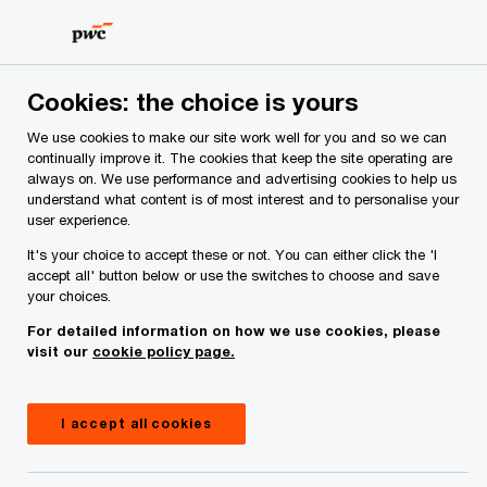
Skip
Skip
to
to
content
footer
Cookies: the choice is yours
We use cookies to make our site work well for you and so we can
continually improve it. The cookies that keep the site operating are
always on. We use performance and advertising cookies to help us
Your comments & suggestions
understand what content is of most interest and to personalise your
user experience.
Required fields are marked with an asterisk(
*
)
It's your choice to accept these or not. You can either click the 'I
Contact name:
Keiran Barbalich
accept all' button below or use the switches to choose and save
your choices.
Your name
*
For detailed information on how we use cookies, please
visit our
cookie policy page.
Your e-mail address
*
I accept all cookies