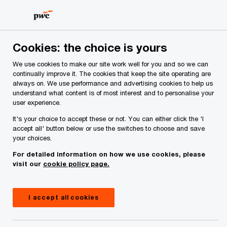
Skip
Skip
to
to
content
footer
Cookies: the choice is yours
We use cookies to make our site work well for you and so we can
continually improve it. The cookies that keep the site operating are
always on. We use performance and advertising cookies to help us
Your comments & suggestions
understand what content is of most interest and to personalise your
user experience.
Required fields are marked with an asterisk(
*
)
It's your choice to accept these or not. You can either click the 'I
Contact name:
Ken Tyrrell
accept all' button below or use the switches to choose and save
your choices.
Your name
*
For detailed information on how we use cookies, please
visit our
cookie policy page.
Your e-mail address
*
I accept all cookies