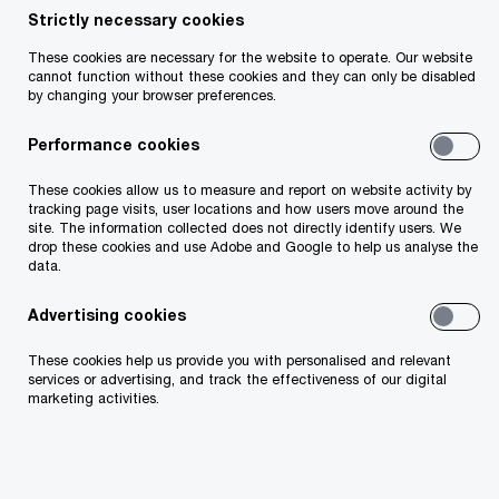
Strictly necessary cookies
Your telephone number
These cookies are necessary for the website to operate. Our website
cannot function without these cookies and they can only be disabled
by changing your browser preferences.
Performance cookies
Your organisation
These cookies allow us to measure and report on website activity by
tracking page visits, user locations and how users move around the
site. The information collected does not directly identify users. We
drop these cookies and use Adobe and Google to help us analyse the
data.
Your role within the organisation
Advertising cookies
These cookies help us provide you with personalised and relevant
services or advertising, and track the effectiveness of our digital
marketing activities.
Which of our PwC member firms should
respond to this request (select only if different
from your location)?
*