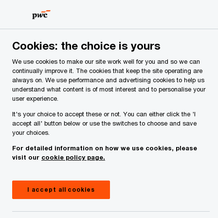
Skip
Skip
to
to
content
footer
Cookies: the choice is yours
We use cookies to make our site work well for you and so we can
continually improve it. The cookies that keep the site operating are
always on. We use performance and advertising cookies to help us
Your comments & suggestions
understand what content is of most interest and to personalise your
user experience.
Required fields are marked with an asterisk(
*
)
It's your choice to accept these or not. You can either click the 'I
Contact name:
Laura Gilbride
accept all' button below or use the switches to choose and save
your choices.
Your name
*
For detailed information on how we use cookies, please
visit our
cookie policy page.
Your e-mail address
*
I accept all cookies