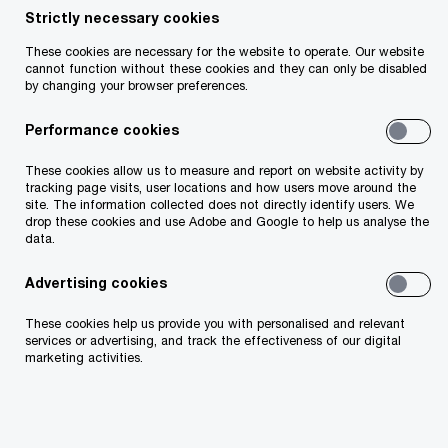
Strictly necessary cookies
Your telephone number
These cookies are necessary for the website to operate. Our website
cannot function without these cookies and they can only be disabled
by changing your browser preferences.
Performance cookies
Your organisation
These cookies allow us to measure and report on website activity by
tracking page visits, user locations and how users move around the
site. The information collected does not directly identify users. We
drop these cookies and use Adobe and Google to help us analyse the
data.
Your role within the organisation
Advertising cookies
These cookies help us provide you with personalised and relevant
services or advertising, and track the effectiveness of our digital
marketing activities.
Which of our PwC member firms should
respond to this request (select only if different
from your location)?
*