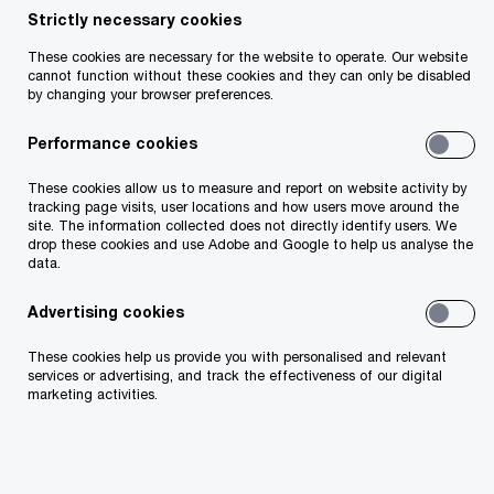
Strictly necessary cookies
Your telephone number
These cookies are necessary for the website to operate. Our website
cannot function without these cookies and they can only be disabled
by changing your browser preferences.
Performance cookies
Your organisation
These cookies allow us to measure and report on website activity by
tracking page visits, user locations and how users move around the
site. The information collected does not directly identify users. We
drop these cookies and use Adobe and Google to help us analyse the
data.
Your role within the organisation
Advertising cookies
These cookies help us provide you with personalised and relevant
services or advertising, and track the effectiveness of our digital
marketing activities.
Which of our PwC member firms should
respond to this request (select only if different
from your location)?
*