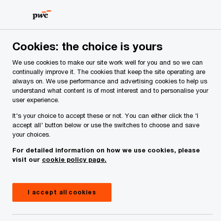
Skip
Skip
to
to
content
footer
Cookies: the choice is yours
We use cookies to make our site work well for you and so we can
continually improve it. The cookies that keep the site operating are
always on. We use performance and advertising cookies to help us
Your comments & suggestions
understand what content is of most interest and to personalise your
user experience.
Required fields are marked with an asterisk(
*
)
It's your choice to accept these or not. You can either click the 'I
Contact name:
Padraig Osborne
accept all' button below or use the switches to choose and save
your choices.
Your name
*
For detailed information on how we use cookies, please
visit our
cookie policy page.
Your e-mail address
*
I accept all cookies