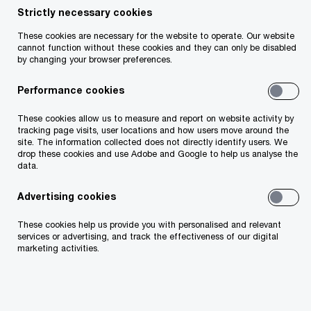
Strictly necessary cookies
Your telephone number
These cookies are necessary for the website to operate. Our website
cannot function without these cookies and they can only be disabled
by changing your browser preferences.
Performance cookies
Your organisation
These cookies allow us to measure and report on website activity by
tracking page visits, user locations and how users move around the
site. The information collected does not directly identify users. We
drop these cookies and use Adobe and Google to help us analyse the
data.
Your role within the organisation
Advertising cookies
These cookies help us provide you with personalised and relevant
services or advertising, and track the effectiveness of our digital
marketing activities.
Which of our PwC member firms should
respond to this request (select only if different
from your location)?
*