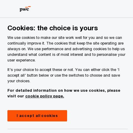
Skip
Skip
to
to
content
footer
Cookies: the choice is yours
We use cookies to make our site work well for you and so we can
continually improve it. The cookies that keep the site operating are
always on. We use performance and advertising cookies to help us
Your comments & suggestions
understand what content is of most interest and to personalise your
user experience.
Required fields are marked with an asterisk(
*
)
It's your choice to accept these or not. You can either click the 'I
Contact name:
Pat Mahon
accept all' button below or use the switches to choose and save
your choices.
Your name
*
For detailed information on how we use cookies, please
visit our
cookie policy page.
Your e-mail address
*
I accept all cookies