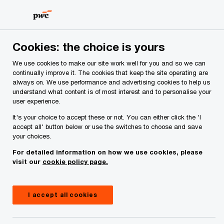
Skip
Skip
to
to
content
footer
Cookies: the choice is yours
We use cookies to make our site work well for you and so we can
continually improve it. The cookies that keep the site operating are
always on. We use performance and advertising cookies to help us
Your comments & suggestions
understand what content is of most interest and to personalise your
user experience.
Required fields are marked with an asterisk(
*
)
It's your choice to accept these or not. You can either click the 'I
Contact name:
Paul Moroney
accept all' button below or use the switches to choose and save
your choices.
Your name
*
For detailed information on how we use cookies, please
visit our
cookie policy page.
Your e-mail address
*
I accept all cookies