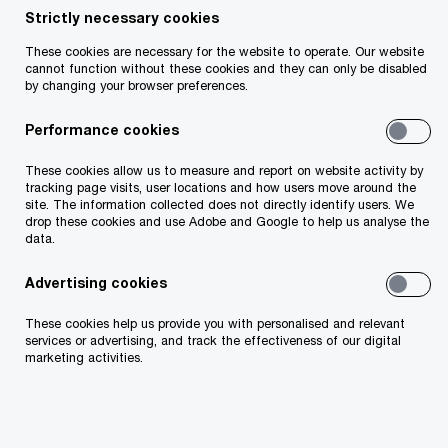
Strictly necessary cookies
Your telephone number
These cookies are necessary for the website to operate. Our website
cannot function without these cookies and they can only be disabled
by changing your browser preferences.
Performance cookies
Your organisation
These cookies allow us to measure and report on website activity by
tracking page visits, user locations and how users move around the
site. The information collected does not directly identify users. We
drop these cookies and use Adobe and Google to help us analyse the
data.
Your role within the organisation
Advertising cookies
These cookies help us provide you with personalised and relevant
services or advertising, and track the effectiveness of our digital
marketing activities.
Which of our PwC member firms should
respond to this request (select only if different
from your location)?
*