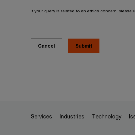
If your query is related to an ethics concern, please
Cancel
Services
Industries
Technology
Is