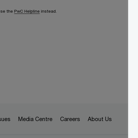
 use the
PwC Helpline
instead.
sues
Media Centre
Careers
About Us