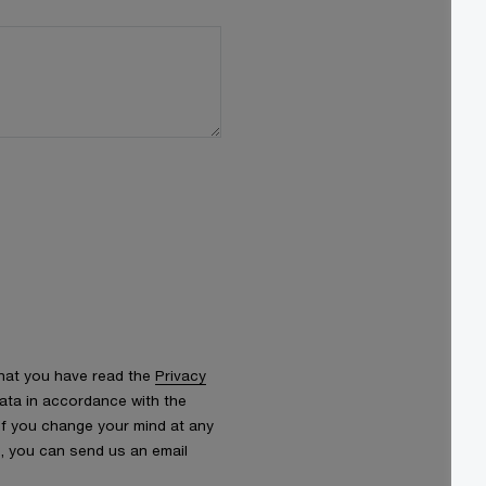
that you have read the
Privacy
ata in accordance with the
 If you change your mind at any
s, you can send us an email