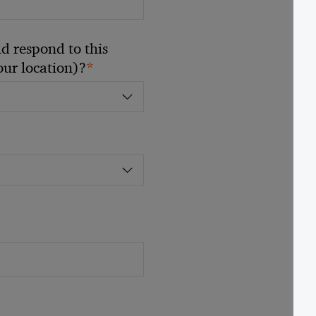
 respond to this
*
your location)?