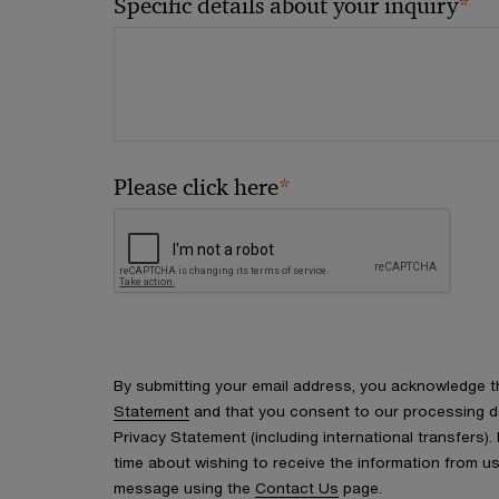
*
Specific details about your inquiry
*
Please click here
By submitting your email address, you acknowledge 
Statement
and that you consent to our processing d
Privacy Statement (including international transfers).
time about wishing to receive the information from u
message using the
Contact Us
page.