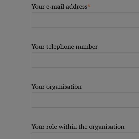
*
Your e-mail address
Your telephone number
Your organisation
Your role within the organisation