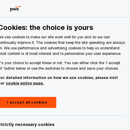
Ireland (Republic of)
Search
Cookies: the choice is yours
e use cookies to make our site work well for you and so we can
ontinually improve it. The cookies that keep the site operating are always
n. We use performance and advertising cookies to help us understand
hat content is of most interest and to personalise your user experience.
t's your choice to accept these or not. You can either click the 'I accept
ll' button below or use the switches to choose and save your choices.
or detailed information on how we use cookies, please visit
our
cookie policy page.
I accept all cookies
Strictly necessary cookies