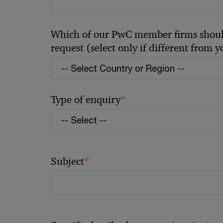
Which of our PwC member firms should
request (select only if different from 
*
Type of enquiry
*
Subject