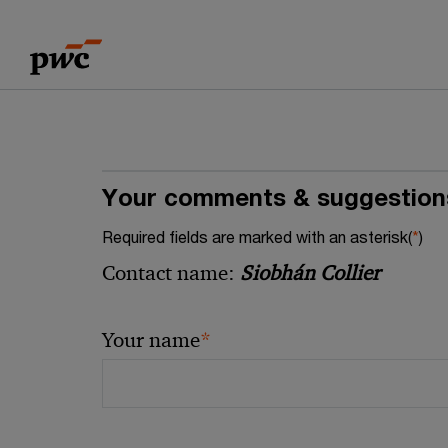
Skip
Skip
to
to
content
footer
Your comments & suggestion
Required fields are marked with an asterisk(
*
)
Contact name:
Siobhán Collier
*
Your name