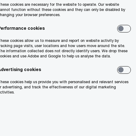
hese cookies are necessary for the website to operate. Our website
annot function without these cookies and they can only be disabled by
hanging your browser preferences.
Performance cookies
hese cookies allow us to measure and report on website activity by
racking page visits, user locations and how users move around the site.
he information collected does not directly identify users. We drop these
ookies and use Adobe and Google to help us analyse the data.
Advertising cookies
hese cookies help us provide you with personalised and relevant services
r advertising, and track the effectiveness of our digital marketing
ctivities.