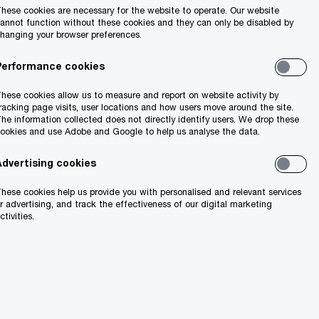
hese cookies are necessary for the website to operate. Our website
annot function without these cookies and they can only be disabled by
hanging your browser preferences.
Performance cookies
hese cookies allow us to measure and report on website activity by
racking page visits, user locations and how users move around the site.
he information collected does not directly identify users. We drop these
ookies and use Adobe and Google to help us analyse the data.
Advertising cookies
hese cookies help us provide you with personalised and relevant services
r advertising, and track the effectiveness of our digital marketing
ctivities.