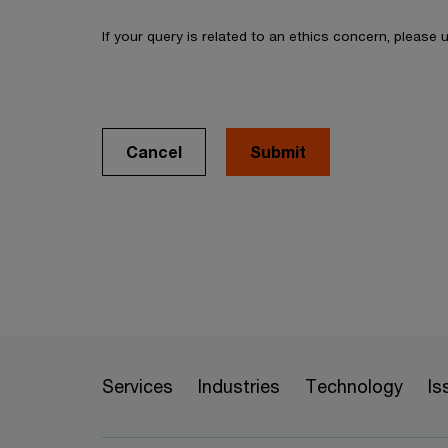
If your query is related to an ethics concern, please
Cancel
Services
Industries
Technology
Is