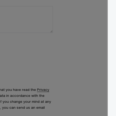
that you have read the
Privacy
ata in accordance with the
 If you change your mind at any
s, you can send us an email