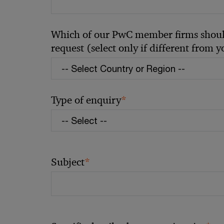
Which of our PwC member firms should
request (select only if different from 
*
Type of enquiry
*
Subject