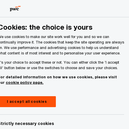
Ireland (Republic of)
Search
Cookies: the choice is yours
e use cookies to make our site work well for you and so we can
ontinually improve it. The cookies that keep the site operating are always
n. We use performance and advertising cookies to help us understand
hat content is of most interest and to personalise your user experience.
t's your choice to accept these or not. You can either click the 'I accept
ll' button below or use the switches to choose and save your choices.
or detailed information on how we use cookies, please visit
our
cookie policy page.
I accept all cookies
Strictly necessary cookies