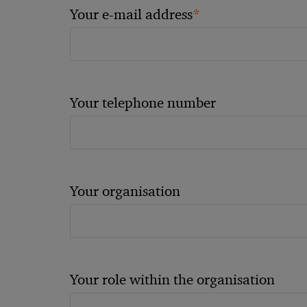
*
Your e-mail address
Your telephone number
Your organisation
Your role within the organisation