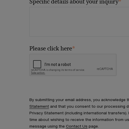
*
Specific details about your inquiry
*
Please click here
By submitting your email address, you acknowledge 
Statement
and that you consent to our processing d
Privacy Statement (including international transfers).
time about wishing to receive the information from u
message using the
Contact Us
page.