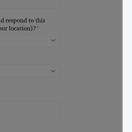
 respond to this
*
your location)?