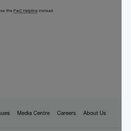
 use the
PwC Helpline
instead.
sues
Media Centre
Careers
About Us