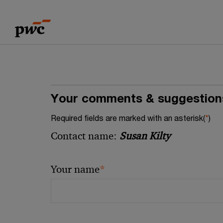
Skip
Skip
to
to
content
footer
Your comments & suggestion
Required fields are marked with an asterisk(
*
)
Contact name:
Susan Kilty
*
Your name