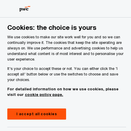
Skip
Skip
to
to
content
footer
Cookies: the choice is yours
We use cookies to make our site work well for you and so we can
continually improve it. The cookies that keep the site operating are
always on. We use performance and advertising cookies to help us
Your comments & suggestions
understand what content is of most interest and to personalise your
user experience.
Required fields are marked with an asterisk(
*
)
It's your choice to accept these or not. You can either click the 'I
Contact name:
Laura McKeown
accept all' button below or use the switches to choose and save
your choices.
Your name
*
For detailed information on how we use cookies, please
visit our
cookie policy page.
Your e-mail address
*
I accept all cookies