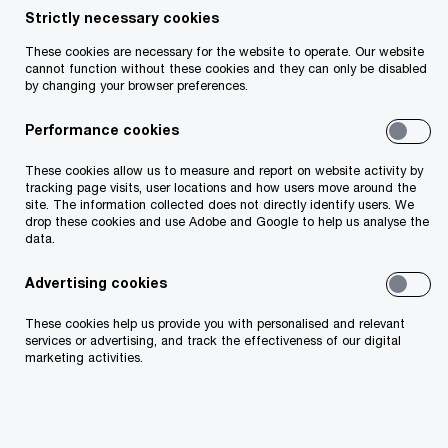
Strictly necessary cookies
Your telephone number
These cookies are necessary for the website to operate. Our website
cannot function without these cookies and they can only be disabled
by changing your browser preferences.
Performance cookies
Your organisation
These cookies allow us to measure and report on website activity by
tracking page visits, user locations and how users move around the
site. The information collected does not directly identify users. We
drop these cookies and use Adobe and Google to help us analyse the
data.
Your role within the organisation
Advertising cookies
These cookies help us provide you with personalised and relevant
services or advertising, and track the effectiveness of our digital
marketing activities.
Which of our PwC member firms should
respond to this request (select only if different
from your location)?
*