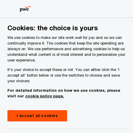
Skip
Skip
to
to
content
footer
Cookies: the choice is yours
We use cookies to make our site work well for you and so we can
continually improve it. The cookies that keep the site operating are
always on. We use performance and advertising cookies to help us
Your comments & suggestions
understand what content is of most interest and to personalise your
user experience.
Required fields are marked with an asterisk(
*
)
It's your choice to accept these or not. You can either click the 'I
Contact name:
Ronan MacNioclais
accept all' button below or use the switches to choose and save
your choices.
Your name
*
For detailed information on how we use cookies, please
visit our
cookie policy page.
Your e-mail address
*
I accept all cookies