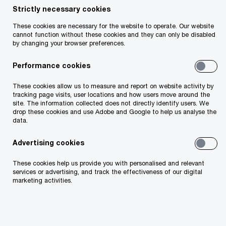
Strictly necessary cookies
Your telephone number
These cookies are necessary for the website to operate. Our website
cannot function without these cookies and they can only be disabled
by changing your browser preferences.
Performance cookies
Your organisation
These cookies allow us to measure and report on website activity by
tracking page visits, user locations and how users move around the
site. The information collected does not directly identify users. We
drop these cookies and use Adobe and Google to help us analyse the
data.
Your role within the organisation
Advertising cookies
These cookies help us provide you with personalised and relevant
services or advertising, and track the effectiveness of our digital
marketing activities.
Which of our PwC member firms should
respond to this request (select only if different
from your location)?
*