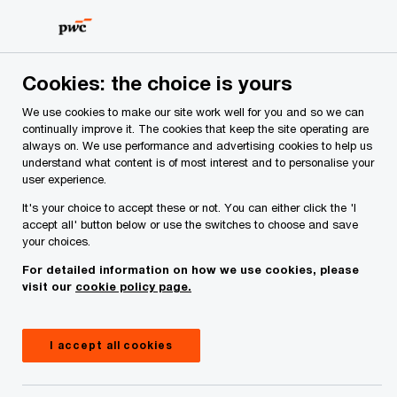
Skip
Skip
to
to
content
footer
Cookies: the choice is yours
We use cookies to make our site work well for you and so we can
continually improve it. The cookies that keep the site operating are
always on. We use performance and advertising cookies to help us
Your comments & suggestions
understand what content is of most interest and to personalise your
user experience.
Required fields are marked with an asterisk(
*
)
It's your choice to accept these or not. You can either click the 'I
Contact name:
Marie Flynn
accept all' button below or use the switches to choose and save
your choices.
Your name
*
For detailed information on how we use cookies, please
visit our
cookie policy page.
Your e-mail address
*
I accept all cookies