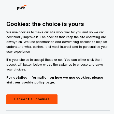
Skip
Skip
to
to
content
footer
PwC Ireland
About Us
Making the transition to net zero
Cookies: the choice is yours
Making the transition to net zero
We use cookies to make our site work well for you and so we can
continually improve it. The cookies that keep the site operating are
ESG (environmental, social, and governance) isn't
always on. We use performance and advertising cookies to help us
about ticking a box. It's about making a difference
understand what content is of most interest and to personalise your
for the world and for your business. And we're
user experience.
determined to play our part.
It's your choice to accept these or not. You can either click the 'I
accept all' button below or use the switches to choose and save
your choices.
For detailed information on how we use cookies, please
visit our
cookie policy page.
I accept all cookies