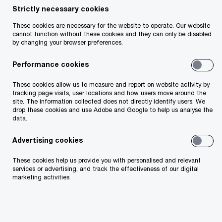
Strictly necessary cookies
Working towards a sustainable
These cookies are necessary for the website to operate. Our website
cannot function without these cookies and they can only be disabled
tomorrow
by changing your browser preferences.
Performance cookies
Sustainability is an inherent part of our business.
As a firm we are committed to playing a leading
These cookies allow us to measure and report on website activity by
tracking page visits, user locations and how users move around the
role in achieving a sustainable future. This means
site. The information collected does not directly identify users. We
drop these cookies and use Adobe and Google to help us analyse the
that we are accountable for our actions and
data.
promote responsible business practices in the
Advertising cookies
marketplace. The business community has a key
role to play in society and creating value for the
These cookies help us provide you with personalised and relevant
services or advertising, and track the effectiveness of our digital
common good. We need to ensure we create a
marketing activities.
positive impact for society and nature. It is no
longer just about the E of ESG, but also the S and
the G.