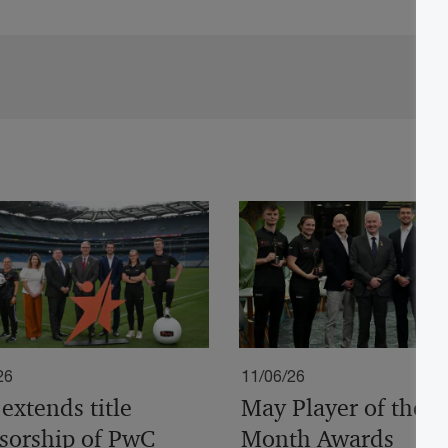
26
11/06/26
extends title
May Player of the
sorship of PwC
Month Awards