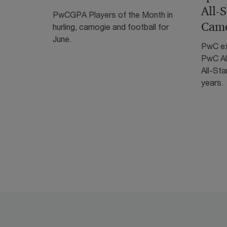
All-
PwCGPA Players of the Month in
Camo
hurling, camogie and football for
June.
PwC ex
PwC Al
All-Sta
years.