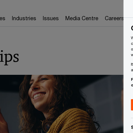
es
Industries
Issues
Media Centre
Careers
W
c
ips
o
w
I
a
F