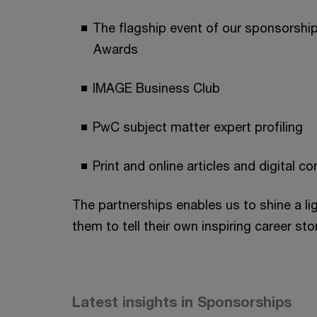
The flagship event of our sponsorsh
Awards
IMAGE Business Club
PwC subject matter expert profiling
Print and online articles and digital co
The partnerships enables us to shine a l
them to tell their own inspiring career stor
Latest insights in Sponsorships