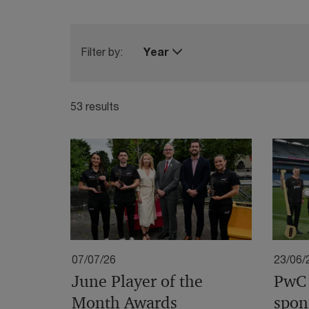
Filter by:
Year
53 results
07/07/26
23/06/
June Player of the
PwC 
Month Awards
spon