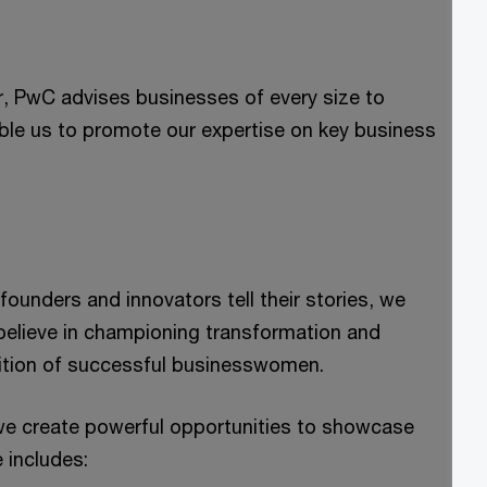
r, PwC advises businesses of every size to
le us to promote our expertise on key business
unders and innovators tell their stories, we
 believe in championing transformation and
mbition of successful businesswomen.
e create powerful opportunities to showcase
e includes: