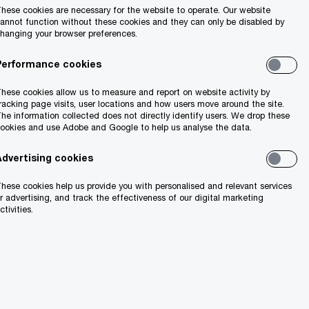
hese cookies are necessary for the website to operate. Our website
annot function without these cookies and they can only be disabled by
hanging your browser preferences.
Performance cookies
hese cookies allow us to measure and report on website activity by
racking page visits, user locations and how users move around the site.
he information collected does not directly identify users. We drop these
ookies and use Adobe and Google to help us analyse the data.
Advertising cookies
hese cookies help us provide you with personalised and relevant services
r advertising, and track the effectiveness of our digital marketing
ctivities.