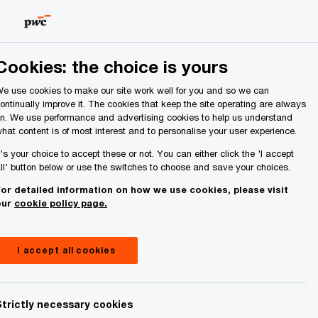
Ireland (Republic of)
Search
About Us
Cookies: the choice is yours
e use cookies to make our site work well for you and so we can
ontinually improve it. The cookies that keep the site operating are always
n. We use performance and advertising cookies to help us understand
hat content is of most interest and to personalise your user experience.
t's your choice to accept these or not. You can either click the 'I accept
ll' button below or use the switches to choose and save your choices.
or detailed information on how we use cookies, please visit
our
cookie policy page.
I accept all cookies
Strictly necessary cookies