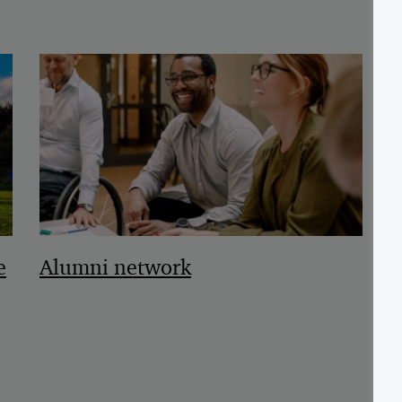
e
Alumni network