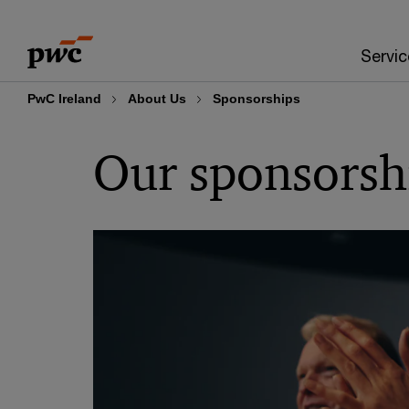
Skip
Skip
to
to
Servic
content
footer
PwC Ireland
About Us
Sponsorships
Our sponsorsh