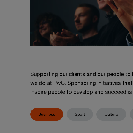
Supporting our clients and our people to 
we do at PwC. Sponsoring initiatives that
inspire people to develop and succeed is v
Business
Sport
Culture