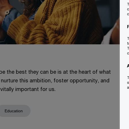
T
c
c
T
t
T
c
be the best they can be is at the heart of what
T
 nurture this ambition, foster opportunity, and
o
a
itally important for us.
Education