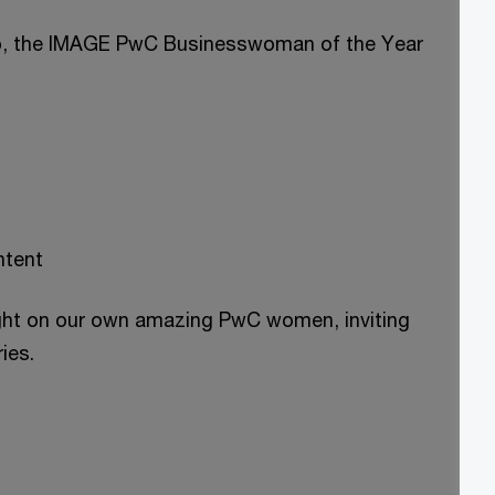
ip, the IMAGE PwC Businesswoman of the Year
ntent
ight on our own amazing PwC women, inviting
ies.