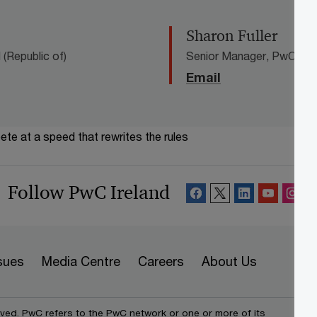
Sharon Fuller
(Republic of)
Senior Manager, PwC Irela
Email
te at a speed that rewrites the rules
Follow PwC Ireland
sues
Media Centre
Careers
About Us
rved. PwC refers to the PwC network or one or more of its