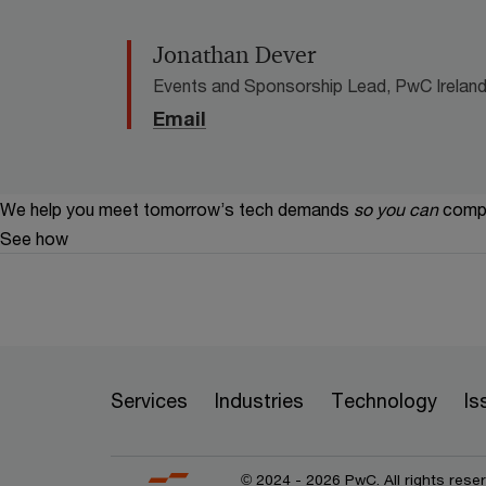
Jonathan Dever
Events and Sponsorship Lead, PwC Ireland 
Email
We help you meet tomorrow’s tech demands
so you can
compe
See how
Services
Industries
Technology
Is
© 2024 - 2026 PwC. All rights rese