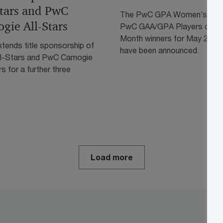
Stars and PwC
The PwC GPA Women’s and
gie All-Stars
PwC GAA/GPA Players of th
Month winners for May 2026
tends title sponsorship of
have been announced.
l-Stars and PwC Camogie
rs for a further three
Load more