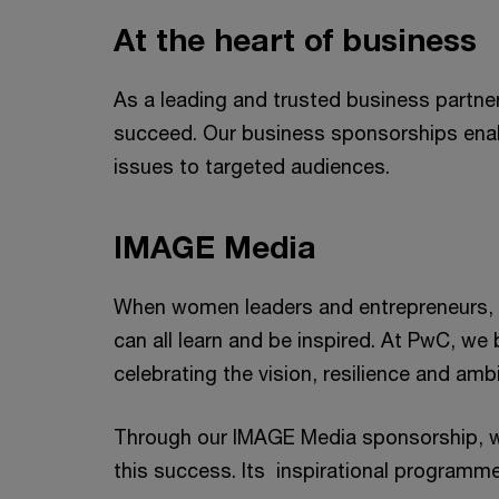
At the heart of business
As a leading and trusted business partne
succeed. Our business sponsorships enab
issues to targeted audiences.
IMAGE Media
When women leaders and entrepreneurs, fo
can all learn and be inspired. At PwC, we
celebrating the vision, resilience and a
Through our IMAGE Media sponsorship, w
this success. Its inspirational programm