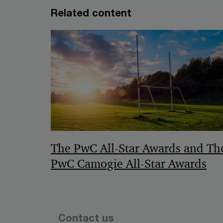
Related content
The PwC All-Star Awards and Th
PwC Camogie All-Star Awards
Contact us