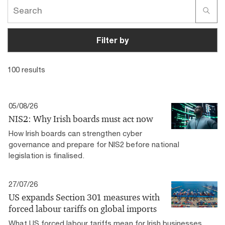
Filter by
100 results
05/08/26
NIS2: Why Irish boards must act now
How Irish boards can strengthen cyber
governance and prepare for NIS2 before national
legislation is finalised.
27/07/26
US expands Section 301 measures with
forced labour tariffs on global imports
What US forced labour tariffs mean for Irish businesses,