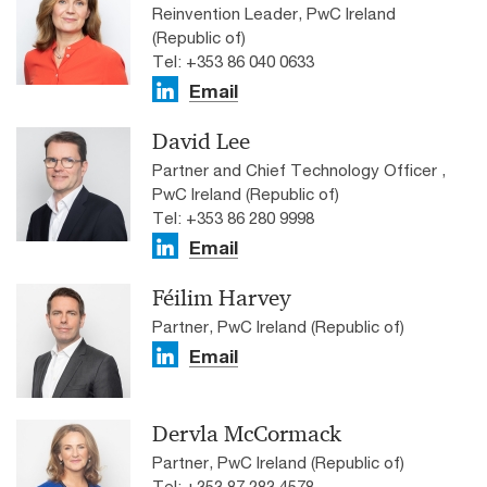
Reinvention Leader, PwC Ireland
(Republic of)
Tel: +353 86 040 0633
Email
David Lee
Partner and Chief Technology Officer ,
PwC Ireland (Republic of)
Tel: +353 86 280 9998
Email
Féilim Harvey
Partner, PwC Ireland (Republic of)
Email
Dervla McCormack
Partner, PwC Ireland (Republic of)
Tel: +353 87 283 4578