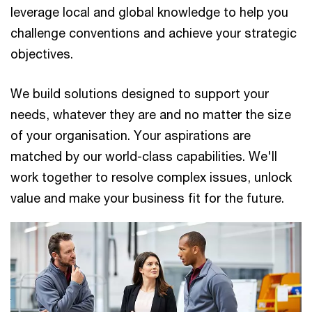
leverage local and global knowledge to help you
challenge conventions and achieve your strategic
objectives.
We build solutions designed to support your
needs, whatever they are and no matter the size
of your organisation. Your aspirations are
matched by our world-class capabilities. We'll
work together to resolve complex issues, unlock
value and make your business fit for the future.