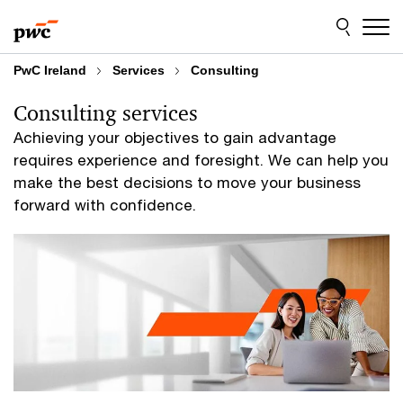
Skip
Skip
to
to
content
footer
PwC Ireland
Services
Consulting
Consulting services
Achieving your objectives to gain advantage
requires experience and foresight. We can help you
make the best decisions to move your business
forward with confidence.