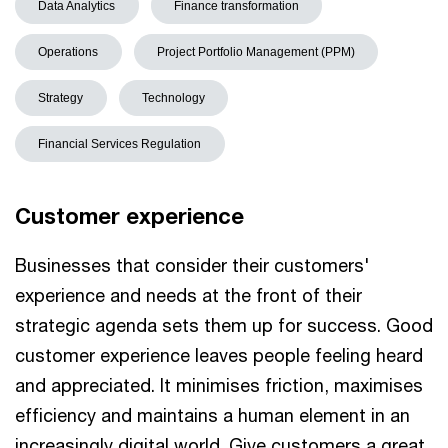
Data Analytics
Finance transformation
Operations
Project Portfolio Management (PPM)
Strategy
Technology
Financial Services Regulation
Customer experience
Businesses that consider their customers'
experience and needs at the front of their
strategic agenda sets them up for success. Good
customer experience leaves people feeling heard
and appreciated. It minimises friction, maximises
efficiency and maintains a human element in an
increasingly digital world. Give customers a great