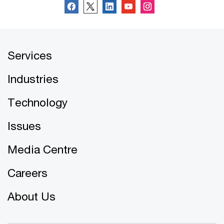
Services
Industries
Technology
Issues
Media Centre
Careers
About Us