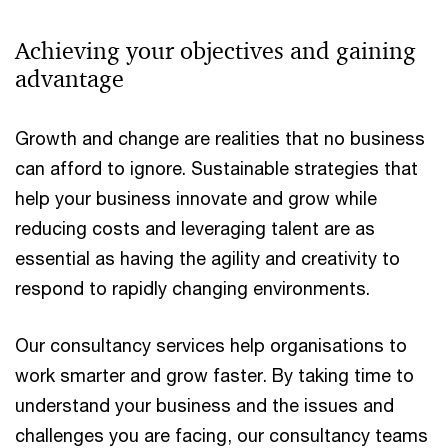
Achieving your objectives and gaining
advantage
Growth and change are realities that no business
can afford to ignore. Sustainable strategies that
help your business innovate and grow while
reducing costs and leveraging talent are as
essential as having the agility and creativity to
respond to rapidly changing environments.
Our consultancy services help organisations to
work smarter and grow faster. By taking time to
understand your business and the issues and
challenges you are facing, our consultancy teams