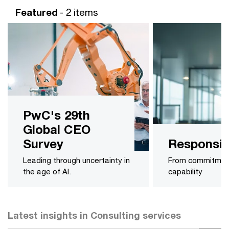
Featured
- 2 items
PwC's 29th
Global CEO
Survey
Responsib
Leading through uncertainty in
From commitmen
the age of AI.
capability
Latest insights in Consulting services