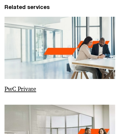
Related services
PwC Private