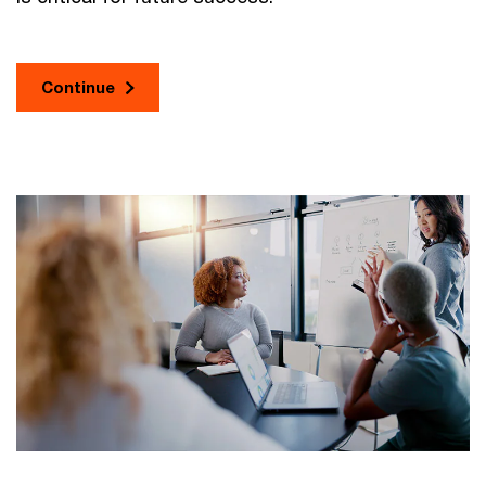
Continue