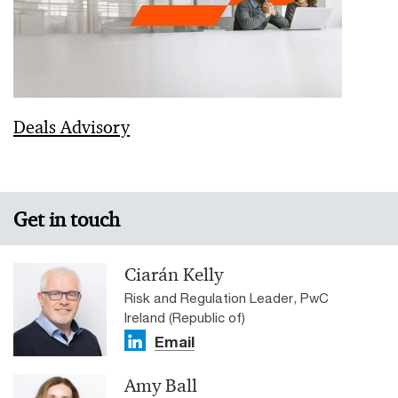
Deals Advisory
Get in touch
Ciarán Kelly
Risk and Regulation Leader, PwC
Ireland (Republic of)
Email
Amy Ball