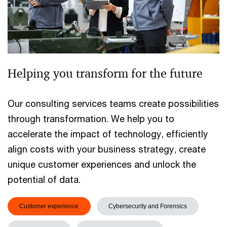
Helping you transform for the future
Our consulting services teams create possibilities
through transformation. We help you to
accelerate the impact of technology, efficiently
align costs with your business strategy, create
unique customer experiences and unlock the
potential of data.
Customer experience
Cybersecurity and Forensics