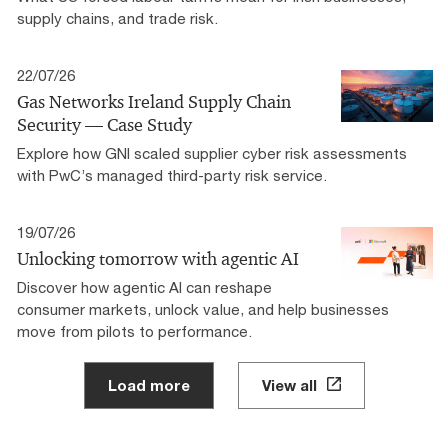
supply chains, and trade risk.
22/07/26
Gas Networks Ireland Supply Chain
Security — Case Study
Explore how GNI scaled supplier cyber risk assessments
with PwC’s managed third-party risk service.
19/07/26
Unlocking tomorrow with agentic AI
Discover how agentic AI can reshape
consumer markets, unlock value, and help businesses
move from pilots to performance.
Load more
View all