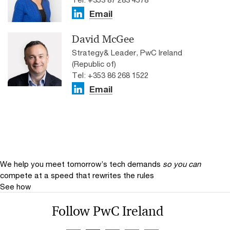
Email
David McGee
Strategy& Leader, PwC Ireland
(Republic of)
Tel: +353 86 268 1522
Email
We help you meet tomorrow’s tech demands
so you can
compete at a speed that rewrites the rules
See how
Follow PwC Ireland