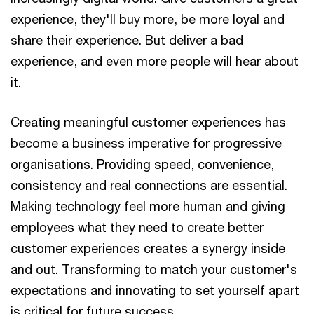
experience, they'll buy more, be more loyal and
share their experience. But deliver a bad
experience, and even more people will hear about
it.
Creating meaningful customer experiences has
become a business imperative for progressive
organisations. Providing speed, convenience,
consistency and real connections are essential.
Making technology feel more human and giving
employees what they need to create better
customer experiences creates a synergy inside
and out. Transforming to match your customer's
expectations and innovating to set yourself apart
is critical for future success.