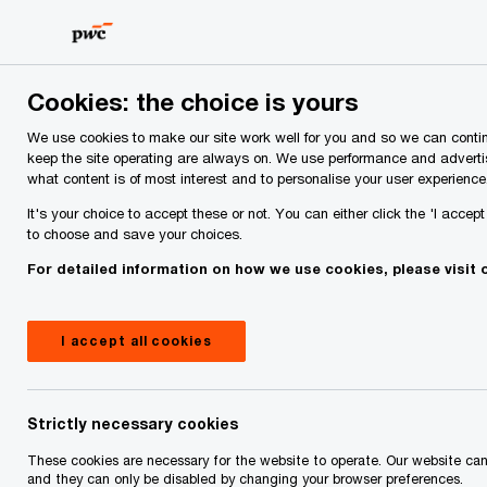
Skip
Skip
to
to
content
footer
PwC Ireland
About Us
People
Cookies: the choice is yours
We use cookies to make our site work well for you and so we can contin
Our People
keep the site operating are always on. We use performance and adverti
what content is of most interest and to personalise your user experience
It's your choice to accept these or not. You can either click the 'I accep
to choose and save your choices.
For detailed information on how we use cookies, please visit
I accept all cookies
Strictly necessary cookies
These cookies are necessary for the website to operate. Our website ca
and they can only be disabled by changing your browser preferences.