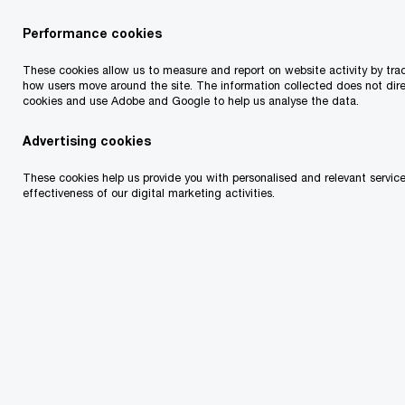
Performance cookies
Contact search
A
B
C
D
F
G
H
J
K
L
M
N
O
P
Q
E
I
These cookies allow us to measure and report on website activity by trac
how users move around the site. The information collected does not dire
cookies and use Adobe and Google to help us analyse the data.
Advertising cookies
These cookies help us provide you with personalised and relevant service
effectiveness of our digital marketing activities.
Olwyn Alexander
Partner and Global Sustainability
Industries Leader, Dublin, PwC Ireland
Email
Amy Ball