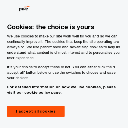
Skip
Skip
to
to
content
footer
PwC Ireland
Services
Tax
Cookies: the choice is yours
Tax services
We use cookies to make our site work well for you and so we can
continually improve it. The cookies that keep the site operating are
Expert tax services, working together to provide
always on. We use performance and advertising cookies to help us
advice tailored to your needs that drive
understand what content is of most interest and to personalise your
compliance, efficiency and sustainable business
user experience.
solutions.
It's your choice to accept these or not. You can either click the 'I
accept all' button below or use the switches to choose and save
your choices.
For detailed information on how we use cookies, please
visit our
cookie policy page.
I accept all cookies