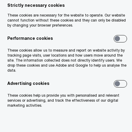
Strictly necessary cookies
Our tax services encompass a range of solutions
These cookies are necessary for the website to operate. Our website
cannot function without these cookies and they can only be disabled
across all areas of taxation from comprehensive
by changing your browser preferences.
tax, pensions and financial planning advice for
Performance cookies
Irish PLCs/large multinationals and high-net-worth
individuals to specialised ESG tax frameworks
These cookies allow us to measure and report on website activity by
tracking page visits, user locations and how users move around the
and financial services tax strategies. We work
site. The information collected does not directly identify users. We
drop these cookies and use Adobe and Google to help us analyse the
with clients to capitalise on key trends, such as
data.
digital transformation and global tax reforms,
Advertising cookies
while navigating complex regulations and
increased scrutiny. Our expertise includes foreign
These cookies help us provide you with personalised and relevant
services or advertising, and track the effectiveness of our digital
direct investment, specialised tax services and
marketing activities.
tax technology solutions, ensuring compliance
and driving sustainable business transformation
solutions in an evolving tax landscape.