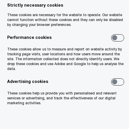
Strictly necessary cookies
The race for a competitive edge demands
These cookies are necessary for the website to operate. Our website
cannot function without these cookies and they can only be disabled
starting with a plan and sticking to it. In the deals
by changing your browser preferences.
journey, you need to use data-fuelled insights to
Performance cookies
make confident decisions at the right time. The
opportunity is there – you need to seize it.
These cookies allow us to measure and report on website activity by
tracking page visits, user locations and how users move around the
Whether we work with you on mergers,
site. The information collected does not directly identify users. We
drop these cookies and use Adobe and Google to help us analyse the
acquisitions, restructuring, divestitures or
data.
operating in a crisis situation, we help you create,
Advertising cookies
realise and protect value. Our experience and
knowledge of your business delivers the
These cookies help us provide you with personalised and relevant
services or advertising, and track the effectiveness of our digital
complete deal experience and results.
marketing activities.
Deals Advisory services