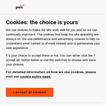
Skip
Skip
to
to
content
footer
PwC Ireland
Services
Deals Advisory
Cookies: the choice is yours
Deals Advisory
We use cookies to make our site work well for you and so we can
continually improve it. The cookies that keep the site operating are
Unlock opportunities for growth and transformation
always on. We use performance and advertising cookies to help us
with our expert Deals Advisory services. Make
understand what content is of most interest and to personalise your
strategic decisions today to secure your future
user experience.
and define tomorrow’s value.
It's your choice to accept these or not. You can either click the 'I
accept all' button below or use the switches to choose and save
your choices.
For detailed information on how we use cookies, please
visit our
cookie policy page.
I accept all cookies