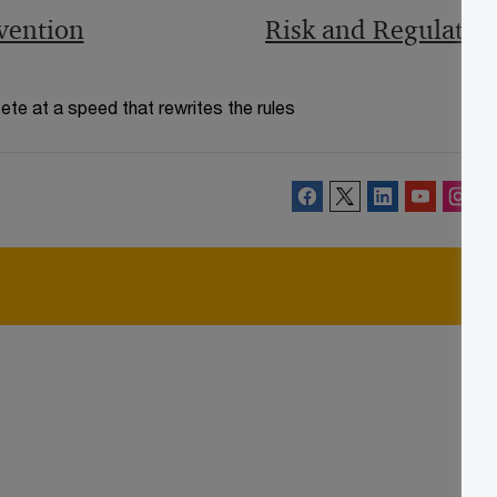
vention
Risk and Regulatio
te at a speed that rewrites the rules
Follow PwC Ireland