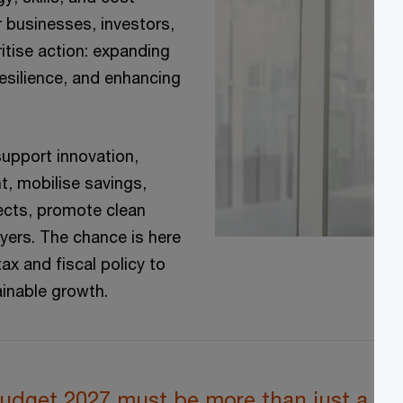
 businesses, investors,
itise action: expanding
resilience, and enhancing
support innovation,
nt, mobilise savings,
ects, promote clean
yers. The chance is here
ax and fiscal policy to
ainable growth.
udget 2027 must be more than just a sma