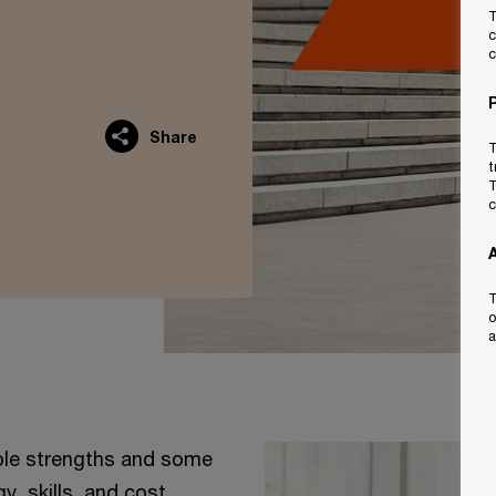
T
c
c
Share
T
t
T
c
T
o
a
able strengths and some
y, skills, and cost