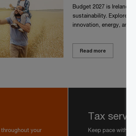
Budget 2027 is Ireland’s 
sustainability. Explore P
innovation, energy, and t
Read more
Tax servi
y throughout your
Keep pace with an 