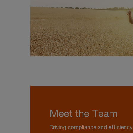
Meet the Team
Driving compliance and efficienc