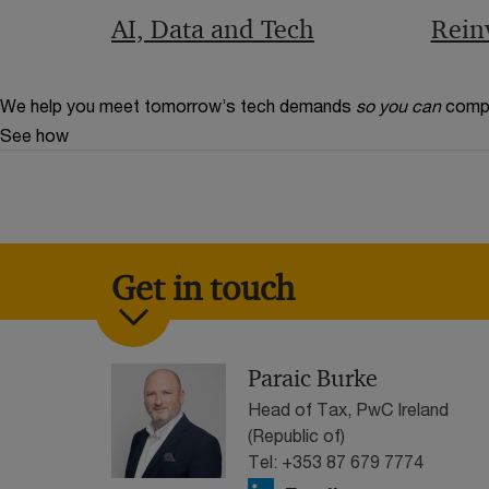
AI, Data and Tech
Rein
We help you meet tomorrow’s tech demands
so you can
compe
See how
Get in touch
Paraic Burke
Head of Tax, PwC Ireland
(Republic of)
Tel: +353 87 679 7774