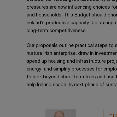
pressures are now influencing choices for
and households. This Budget should prior
Ireland’s productive capacity, bolstering 
long-term competitiveness.
Our proposals outline practical steps to 
nurture Irish enterprise, draw in investme
speed up housing and infrastructure proj
energy, and simplify processes for emplo
to look beyond short-term fixes and use t
help Ireland shape its next phase of sust
“B