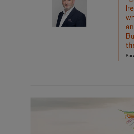
Ir
wh
an
Bu
th
Par