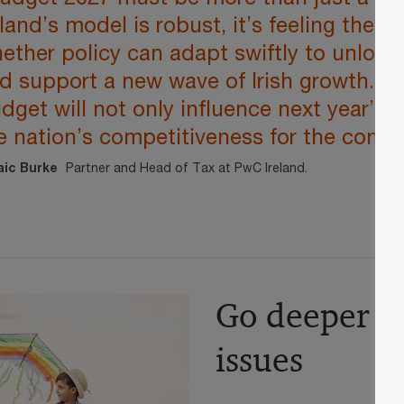
eland’s model is robust, it’s feeling the p
ether policy can adapt swiftly to unlock 
d support a new wave of Irish growth. T
dget will not only influence next year’s
e nation’s competitiveness for the comi
aic Burke
Partner and Head of Tax at PwC Ireland.
Go deeper o
issues