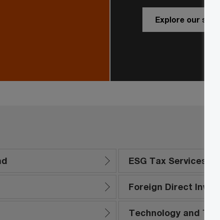
Explore our serv
nd
ESG Tax Services
Foreign Direct Inve
Technology and Tra