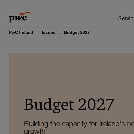
Skip
Skip
to
to
Servic
content
footer
PwC Ireland
Issues
Budget 2027
Budget 2027
Building the capacity for Ireland’s n
growth