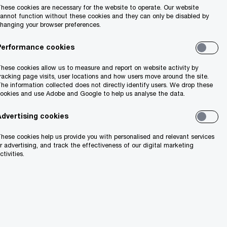
hese cookies are necessary for the website to operate. Our website
annot function without these cookies and they can only be disabled by
hanging your browser preferences.
Performance cookies
hese cookies allow us to measure and report on website activity by
racking page visits, user locations and how users move around the site.
he information collected does not directly identify users. We drop these
ookies and use Adobe and Google to help us analyse the data.
Advertising cookies
hese cookies help us provide you with personalised and relevant services
r advertising, and track the effectiveness of our digital marketing
ctivities.