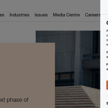
es
Industries
Issues
Media Centre
Careers
W
c
o
w
I
a
F
ext phase of