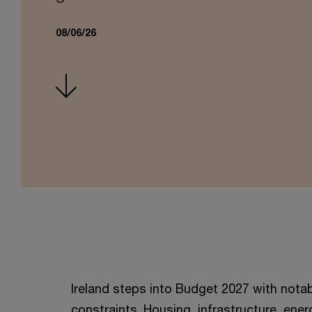
08/06/26
Ireland steps into Budget 2027 with not
constraints. Housing, infrastructure, energ