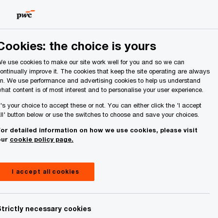
Ireland (Republic of)
Search
About Us
Cookies: the choice is yours
e use cookies to make our site work well for you and so we can
ontinually improve it. The cookies that keep the site operating are always
n. We use performance and advertising cookies to help us understand
hat content is of most interest and to personalise your user experience.
t's your choice to accept these or not. You can either click the 'I accept
ll' button below or use the switches to choose and save your choices.
or detailed information on how we use cookies, please visit
our
cookie policy page.
I accept all cookies
Strictly necessary cookies