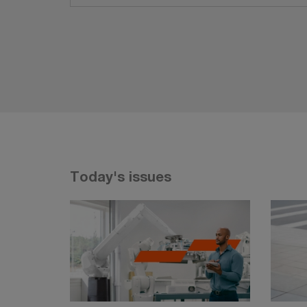
Today's issues