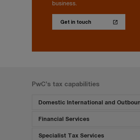
business.
Get in touch
PwC’s tax capabilities
Domestic International and Outbou
Financial Services
Specialist Tax Services