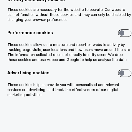
The pace of change is accelerating. Clients
expect more. New ecosystems are reshaping how
These cookies are necessary for the website to operate. Our website
cannot function without these cookies and they can only be disabled by
value flows. Technologies like AI and blockchain
changing your browser preferences.
are rewriting the rules. Traditional models won’t
Performance cookies
keep up. To stay ahead, firms need more than
resilience — they need reinvention. That means
These cookies allow us to measure and report on website activity by
tracking page visits, user locations and how users move around the site.
rethinking how you operate, restructuring around
The information collected does not directly identify users. We drop
these cookies and use Adobe and Google to help us analyse the data.
data, and reimagining your role in a connected,
digital-first world. We bring trusted expertise,
Advertising cookies
bold thinking and a global network, so you can
These cookies help us provide you with personalised and relevant
lead with clarity.
services or advertising, and track the effectiveness of our digital
marketing activities.