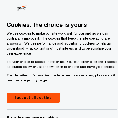
Skip
Skip
to
to
content
footer
PwC Ireland
Industries
Asset and Wealth Management
Cookies: the choice is yours
Asset and Wealth Management
We use cookies to make our site work well for you and so we can
continually improve it. The cookies that keep the site operating are
Reinvention strategies so you can lead with
always on. We use performance and advertising cookies to help us
confidence in a fast-moving market.
understand what content is of most interest and to personalise your
user experience.
It's your choice to accept these or not. You can either click the 'I accept
all' button below or use the switches to choose and save your choices.
For detailed information on how we use cookies, please visit
our
cookie policy page.
I accept all cookies
Strictly necessary cookies