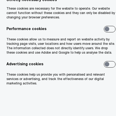
These cookies are necessary for the website to operate. Our website
cannot function without these cookies and they can only be disabled by
changing your browser preferences.
Featured items
Performance cookies
These cookies allow us to measure and report on website activity by
tracking page visits, user locations and how users move around the site.
The information collected does not directly identify users. We drop
these cookies and use Adobe and Google to help us analyse the data.
Advertising cookies
These cookies help us provide you with personalised and relevant
services or advertising, and track the effectiveness of our digital
AI Jobs Barometer 2026
marketing activities.
Two futures for jobs in an AI era.