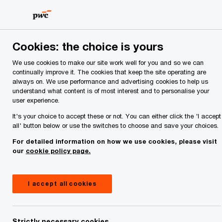
Skip
Skip
to
to
content
footer
Cookies: the choice is yours
Economic output is expected to fall after an
exceptional year.
We use cookies to make our site work well for you and so we can
Quarterly Economic Digest — Q3 2026
continually improve it. The cookies that keep the site operating are
always on. We use performance and advertising cookies to help us
understand what content is of most interest and to personalise your
user experience.
Read the report
It's your choice to accept these or not. You can either click the 'I accept
all' button below or use the switches to choose and save your choices.
For detailed information on how we use cookies, please visit
our
cookie policy page.
I accept all cookies
Strictly necessary cookies