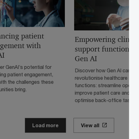
ncing patient
Empowering clinica
gement with
support functions w
AI
Gen AI
r GenAI’s potential for
Discover how Gen AI can
ing patient engagement,
revolutionise healthcare sup
ith the challenges these
functions: streamline operati
nities bring.
improve patient care and
optimise back-office tasks.
Load more
View all