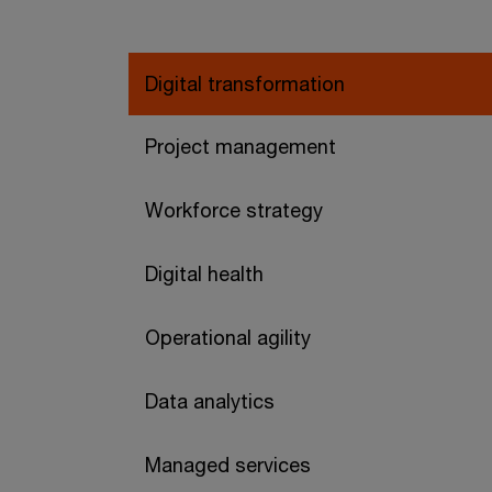
Digital transformation
Project management
Workforce strategy
Digital health
Operational agility
Data analytics
Managed services