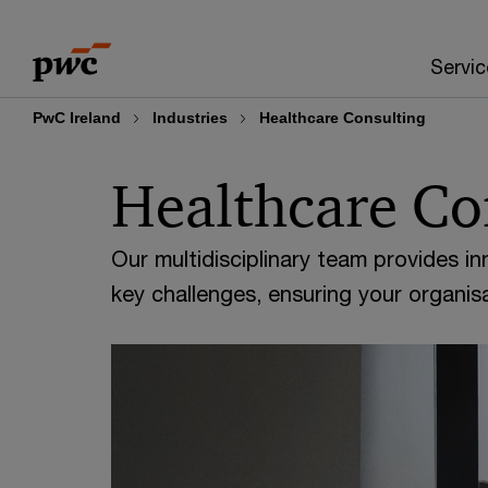
Skip
Skip
to
to
Servic
content
footer
PwC Ireland
Industries
Healthcare Consulting
Healthcare Co
Our multidisciplinary team provides in
key challenges, ensuring your organisa