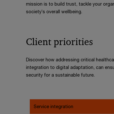
mission is to build trust, tackle your org
society’s overall wellbeing.
Client priorities
Discover how addressing critical healthca
integration to digital adaptation, can e
security for a sustainable future.
Service integration