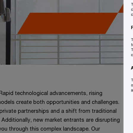
T
c
c
T
t
T
c
T
o
a
 Rapid technological advancements, rising
odels create both opportunities and challenges.
rivate partnerships and a shift from traditional
Additionally, new market entrants are disrupting
you through this complex landscape. Our