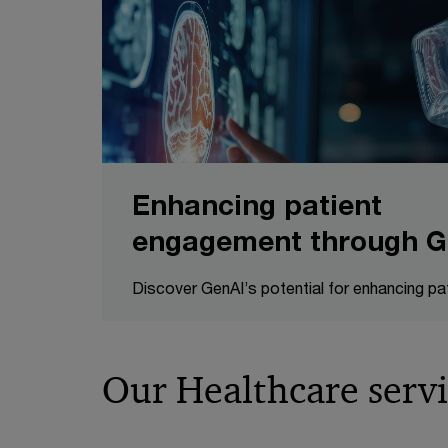
Enhancing patient
engagement through G
Discover GenAI’s potential for enhancing p
Our Healthcare servi