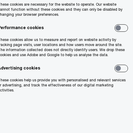
hese cookies are necessary for the website to operate. Our website
annot function without these cookies and they can only be disabled by
hanging your browser preferences.
Performance cookies
hese cookies allow us to measure and report on website activity by
racking page visits, user locations and how users move around the site.
he information collected does not directly identify users. We drop these
ookies and use Adobe and Google to help us analyse the data.
Advertising cookies
hese cookies help us provide you with personalised and relevant services
r advertising, and track the effectiveness of our digital marketing
ctivities.