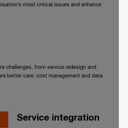
anisation’s most critical issues and enhance
re challenges, from service redesign and
nsure better care, cost management and data
Service integration