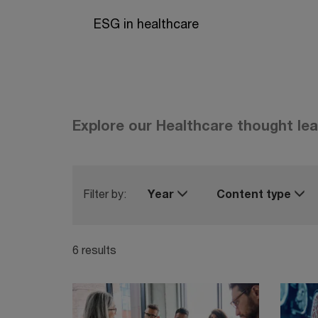
ESG in healthcare
Explore our Healthcare thought le
Filter by:
Year
Content type
6 results