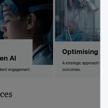
Optimising Ir
en AI
A strategic approach to op
atient engagement.
outcomes.
ces