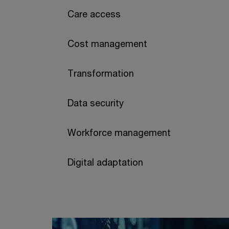
Care access
Cost management
Transformation
Data security
Workforce management
Digital adaptation