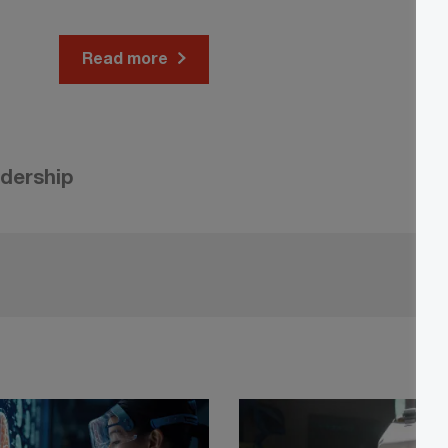
Read more
adership