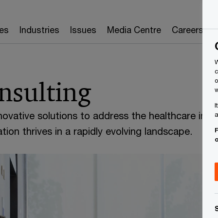
es
Industries
Issues
Media Centre
Careers
W
c
nsulting
o
w
I
novative solutions to address the healthcare indu
a
tion thrives in a rapidly evolving landscape.
F