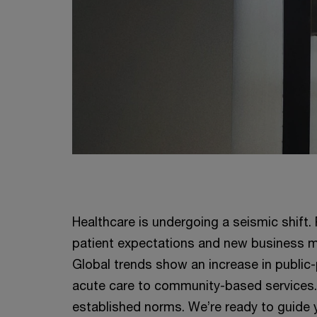
Healthcare is undergoing a seismic shift.
patient expectations and new business m
Global trends show an increase in public-p
acute care to community-based services. 
established norms. We’re ready to guide 