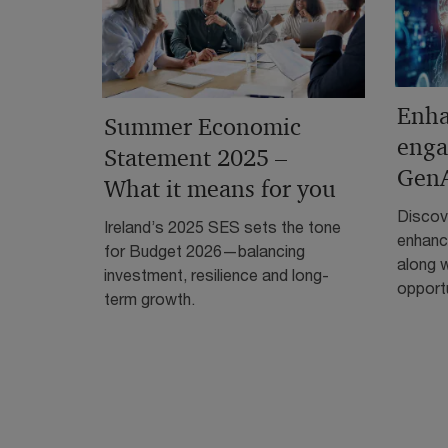
Enha
Summer Economic
enga
Statement 2025 –
Gen
What it means for you
Discove
Ireland’s 2025 SES sets the tone
enhanc
for Budget 2026—balancing
along w
investment, resilience and long-
opportu
term growth.