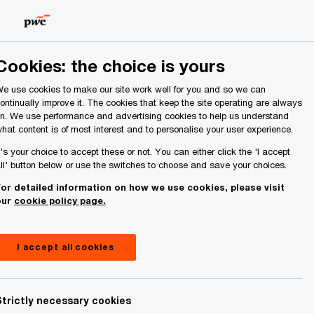
Ireland (Republic of)
Search
About Us
Cookies: the choice is yours
e use cookies to make our site work well for you and so we can
ontinually improve it. The cookies that keep the site operating are always
n. We use performance and advertising cookies to help us understand
hat content is of most interest and to personalise your user experience.
t's your choice to accept these or not. You can either click the 'I accept
stry’s
ll' button below or use the switches to choose and save your choices.
or detailed information on how we use cookies, please visit
our
cookie policy page.
I accept all cookies
Strictly necessary cookies