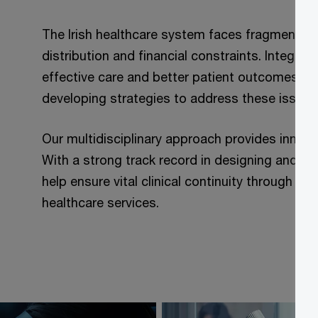
The Irish healthcare system faces fragmentati
distribution and financial constraints. Integrat
effective care and better patient outcomes. W
developing strategies to address these issues
Our multidisciplinary approach provides innovat
With a strong track record in designing and d
help ensure vital clinical continuity through w
healthcare services.