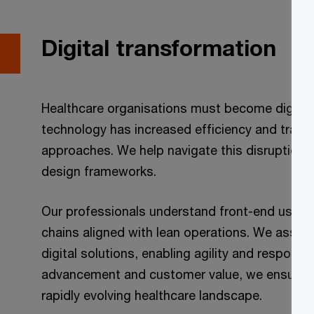
Digital transformation
Healthcare organisations must become digitally
technology has increased efficiency and transf
approaches. We help navigate this disruption 
design frameworks.
Our professionals understand front-end user e
chains aligned with lean operations. We assist
digital solutions, enabling agility and respons
advancement and customer value, we ensure yo
rapidly evolving healthcare landscape.