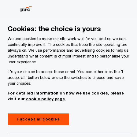
Skip
Skip
to
to
content
footer
PwC Ireland
Services
Tax
Financial Services Tax
Cookies: the choice is yours
Financial Services Tax
We use cookies to make our site work well for you and so we can
continually improve it. The cookies that keep the site operating are
Helping our clients navigate complex risks and
always on. We use performance and advertising cookies to help us
transform their business.
understand what content is of most interest and to personalise your
user experience.
It's your choice to accept these or not. You can either click the 'I
accept all' button below or use the switches to choose and save
your choices.
For detailed information on how we use cookies, please
visit our
cookie policy page.
I accept all cookies