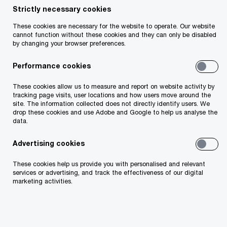
Our experienced Financial Services (FS) tax team
Strictly necessary cookies
of 180 professionals, including 10 Partners, are
These cookies are necessary for the website to operate. Our website
experts in their fields, specialising in the dynamic
cannot function without these cookies and they can only be disabled
by changing your browser preferences.
and diverse world of financial services. We
collaborate with you to navigate the financial
Performance cookies
services industry’s complex tax and regulatory
These cookies allow us to measure and report on website activity by
landscape, creating sustainable solutions tailored
tracking page visits, user locations and how users move around the
site. The information collected does not directly identify users. We
to your unique needs. Our dedication to
drop these cookies and use Adobe and Google to help us analyse the
excellence and deep industry knowledge ensures
data.
that our tax advice provides exceptional value,
Advertising cookies
helping you achieve your business goals
These cookies help us provide you with personalised and relevant
efficiently and effectively.
services or advertising, and track the effectiveness of our digital
marketing activities.
Client priorities