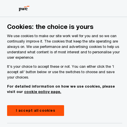
Skip
Skip
to
to
content
footer
PwC Ireland
Careers at PwC Ireland
Experienced jobs
Cookies: the choice is yours
Working in Assurance
We use cookies to make our site work well for you and so we can
continually improve it. The cookies that keep the site operating are
Join our Assurance team and help businesses
always on. We use performance and advertising cookies to help us
move forward with confidence.
understand what content is of most interest and to personalise your
user experience.
It's your choice to accept these or not. You can either click the 'I
accept all' button below or use the switches to choose and save
your choices.
For detailed information on how we use cookies, please
visit our
cookie policy page.
I accept all cookies
View open roles