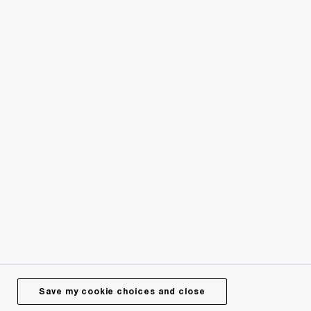
© 2024 - 2026 PwC. All rights reserved. PwC refers to the
PwC network or one or more of its member firms or both,
each of which is a separate legal entity. Please see
pwc.com/structure for further details.
Privacy
Legal
About site provider
Cookie policy
Site map
Offices worldwide
Save my cookie choices and close