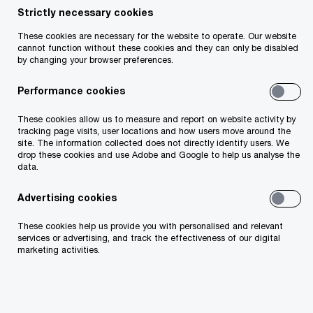
Strictly necessary cookies
Share
These cookies are necessary for the website to operate. Our website
cannot function without these cookies and they can only be disabled
by changing your browser preferences.
Performance cookies
We look beyond the numbers. We understand
businesses from the inside out, ask the right
These cookies allow us to measure and report on website activity by
questions, and challenge assumptions. Our work
tracking page visits, user locations and how users move around the
site. The information collected does not directly identify users. We
provides leaders with the clarity to stay on
drop these cookies and use Adobe and Google to help us analyse the
course or change direction. You’ll offer insights
data.
on sectors, people, technology, and finance,
Advertising cookies
empowering you to shape decisions that matter.
These cookies help us provide you with personalised and relevant
services or advertising, and track the effectiveness of our digital
Why Assurance at PwC?
marketing activities.
Explore why Assurance at PwC is your gateway to
a fulfilling career where numbers meet insights,