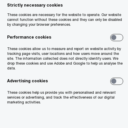
experience, including time spent in PwC Chicago,
Strictly necessary cookies
Ally advises multinational companies
These cookies are necessary for the website to operate. Our website
predominantly in the technology and
cannot function without these cookies and they can only be disabled
by changing your browser preferences.
pharmaceutical life science sectors primarily on
international TP structuring opportunities,
Performance cookies
managing TP controversy and domestic and
These cookies allow us to measure and report on website activity by
international TP compliance requirements. Ally
tracking page visits, user locations and how users move around the
site. The information collected does not directly identify users. We
has also been involved in developing various
drop these cookies and use Adobe and Google to help us analyse the
technological analytical tools to help clients gain
data.
better insights from their data. Ally is an
Advertising cookies
associate of the Irish Tax Institute.
These cookies help us provide you with personalised and relevant
services or advertising, and track the effectiveness of our digital
marketing activities.
Contact details
Tel:
+353 87 650 6268