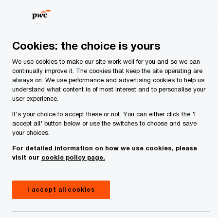
Skip
Skip
to
to
content
footer
PwC Ireland
Contacts
A
Ally McCaffrey
Cookies: the choice is yours
We use cookies to make our site work well for you and so we can
continually improve it. The cookies that keep the site operating are
always on. We use performance and advertising cookies to help us
understand what content is of most interest and to personalise your
user experience.
It's your choice to accept these or not. You can either click the 'I
accept all' button below or use the switches to choose and save
your choices.
Ally McCaffrey
For detailed information on how we use cookies, please
visit our
cookie policy page.
Partner, PwC Ireland (Republic of)
Ally McCaffrey is a Tax Partner in the firm's
I accept all cookies
Transfer Pricing (TP) practice. With 14 years of