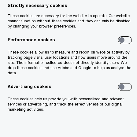
advising clients on tax appeals and disputes
Strictly necessary cookies
across all sectors. Danielle has over 23 years of
These cookies are necessary for the website to operate. Our website
experience working in tax, assisting clients in
cannot function without these cookies and they can only be disabled
by changing your browser preferences.
preventing, managing and resolving a wide range
of domestic and international tax issues and
Performance cookies
disputes. Danielle is a member of PwC's Global
These cookies allow us to measure and report on website activity by
Tax Controversy and Dispute Resolution Network,
tracking page visits, user locations and how users move around the
site. The information collected does not directly identify users. We
a member of Chartered Accountants Ireland, an
drop these cookies and use Adobe and Google to help us analyse the
Associate of the Irish Tax Institute and a qualified
data.
barrister. She formerly worked in Revenue's Large
Advertising cookies
Cases Division for over eight years.
These cookies help us provide you with personalised and relevant
services or advertising, and track the effectiveness of our digital
marketing activities.
Contact details
Email