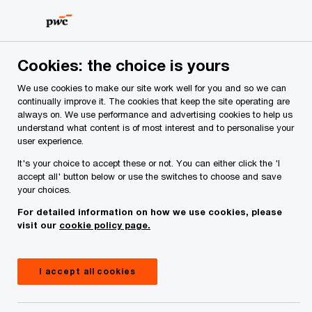
Skip
Skip
to
to
content
footer
PwC Ireland
Contacts
D
Danielle Cunniffe
Cookies: the choice is yours
We use cookies to make our site work well for you and so we can
continually improve it. The cookies that keep the site operating are
always on. We use performance and advertising cookies to help us
understand what content is of most interest and to personalise your
user experience.
It's your choice to accept these or not. You can either click the 'I
accept all' button below or use the switches to choose and save
your choices.
Danielle Cunniffe
For detailed information on how we use cookies, please
visit our
cookie policy page.
Partner, PwC Ireland (Republic of)
Danielle Cunniffe is a Tax Partner, leading the
I accept all cookies
firm's Tax Risk and Controversy practice and