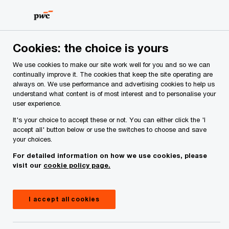
Skip
Skip
to
to
content
footer
PwC Ireland
Contacts
P
Padraig Osborne
Cookies: the choice is yours
We use cookies to make our site work well for you and so we can
continually improve it. The cookies that keep the site operating are
always on. We use performance and advertising cookies to help us
understand what content is of most interest and to personalise your
user experience.
It's your choice to accept these or not. You can either click the 'I
accept all' button below or use the switches to choose and save
your choices.
Padraig Osborne
For detailed information on how we use cookies, please
visit our
cookie policy page.
Partner, PwC Ireland (Republic of)
Padraig Osborne is an assurance partner in the
I accept all cookies
firm's insurance practice. He has over 15 years