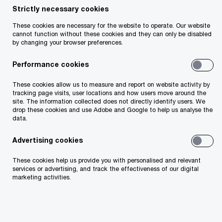
experience, locally and internationally, providing
Strictly necessary cookies
assurance and business advisory services to the
These cookies are necessary for the website to operate. Our website
insurance industry. Padraig has built up an in-
cannot function without these cookies and they can only be disabled
by changing your browser preferences.
depth knowledge of financial reporting, regulatory
and other market issues relating to the insurance
Performance cookies
industry. In particular, he has considerable
These cookies allow us to measure and report on website activity by
expertise advising insurance groups dealing with
tracking page visits, user locations and how users move around the
site. The information collected does not directly identify users. We
acquisitions and disposals, group restructuring,
drop these cookies and use Adobe and Google to help us analyse the
regulatory matters, internal control and IFRS
data.
reporting.
Advertising cookies
These cookies help us provide you with personalised and relevant
services or advertising, and track the effectiveness of our digital
marketing activities.
Contact details
Email