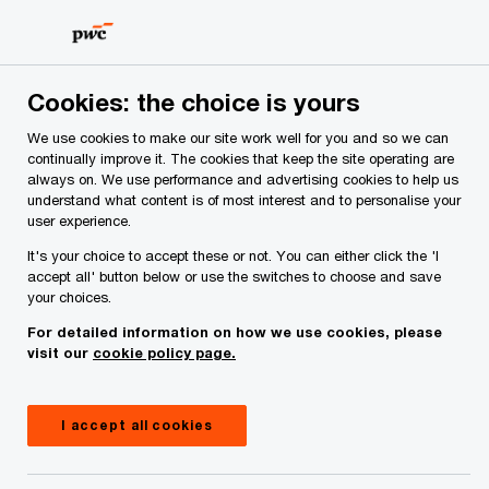
Skip
Skip
to
to
content
footer
PwC Ireland
Contacts
R
Robert A Byrne
Cookies: the choice is yours
We use cookies to make our site work well for you and so we can
continually improve it. The cookies that keep the site operating are
always on. We use performance and advertising cookies to help us
understand what content is of most interest and to personalise your
user experience.
It's your choice to accept these or not. You can either click the 'I
accept all' button below or use the switches to choose and save
your choices.
For detailed information on how we use cookies, please
visit our
cookie policy page.
I accept all cookies
Robert Byrne
Partner, PwC Ireland (Republic of)