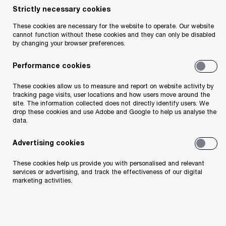
Strictly necessary cookies
Robert Byrne is a partner in the firm’s technology
These cookies are necessary for the website to operate. Our website
cannot function without these cookies and they can only be disabled
consulting practice, having previously worked in
by changing your browser preferences.
the banking industry.
Performance cookies
Robert has 20 years of experience in developing
These cookies allow us to measure and report on website activity by
and delivering IT change programs, in particular,
tracking page visits, user locations and how users move around the
site. The information collected does not directly identify users. We
he specialises in advising and supporting clients
drop these cookies and use Adobe and Google to help us analyse the
data.
in the area of technology-driven change. He has
strong expertise in IT transformation, IT strategy,
Advertising cookies
IT project delivery, automation and managed
These cookies help us provide you with personalised and relevant
change.
services or advertising, and track the effectiveness of our digital
marketing activities.
Robert works with clients across a range of
industries including financial services, utilities,