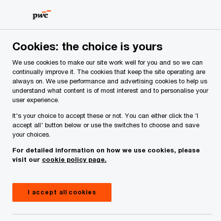
Skip
Skip
to
to
content
footer
PwC Ireland
Cookies: the choice is yours
We use cookies to make our site work well for you and so we can
continually improve it. The cookies that keep the site operating are
Page not found
always on. We use performance and advertising cookies to help us
understand what content is of most interest and to personalise your
The page you were looking for doesn't seem
user experience.
to exist
It's your choice to accept these or not. You can either click the 'I
accept all' button below or use the switches to choose and save
your choices.
For detailed information on how we use cookies, please
You can use the search box below to look for the
visit our
cookie policy page.
content you were after.
I accept all cookies
Search