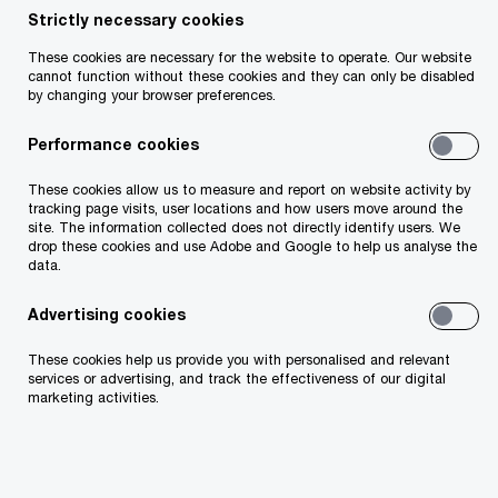
Strictly necessary cookies
These cookies are necessary for the website to operate. Our website
cannot function without these cookies and they can only be disabled
by changing your browser preferences.
Useful links
Performance cookies
About Us
These cookies allow us to measure and report on website activity by
tracking page visits, user locations and how users move around the
site. The information collected does not directly identify users. We
Our People
drop these cookies and use Adobe and Google to help us analyse the
data.
Technology
Advertising cookies
Business Transformation
These cookies help us provide you with personalised and relevant
services or advertising, and track the effectiveness of our digital
marketing activities.
Environmental, Social and Governance
Risk and Regulation