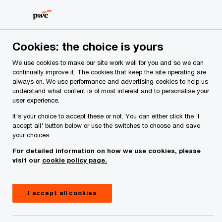
Skip
Skip
to
to
content
footer
PwC Ireland
Industries
SEAR
Cookies: the choice is yours
We use cookies to make our site work well for you and so we can
SEAR: The Individual
continually improve it. The cookies that keep the site operating are
always on. We use performance and advertising cookies to help us
understand what content is of most interest and to personalise your
Accountability
user experience.
It's your choice to accept these or not. You can either click the 'I
Framework Act 2023
accept all' button below or use the switches to choose and save
your choices.
For detailed information on how we use cookies, please
16 March, 2023
visit our
cookie policy page.
I accept all cookies
On 9 March 2023, the Central Bank (Individual
Accountability Framework) Act 2023 was enacted.