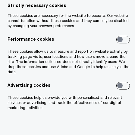
Strictly necessary cookies
It sets out the basis for the Senior Executive
These cookies are necessary for the website to operate. Our website
Accountability Regime (SEAR). On 13 March 2023,
cannot function without these cookies and they can only be disabled
following the enactment, the Central Bank of
by changing your browser preferences.
Ireland (CBI) launched a three-month public
Performance cookies
consultation paper (CP153) including draft
These cookies allow us to measure and report on website activity by
regulations and draft guidance on the key
tracking page visits, user locations and how users move around the
aspects of the implementation.
site. The information collected does not directly identify users. We
drop these cookies and use Adobe and Google to help us analyse the
data.
Advertising cookies
These cookies help us provide you with personalised and relevant
services or advertising, and track the effectiveness of our digital
marketing activities.