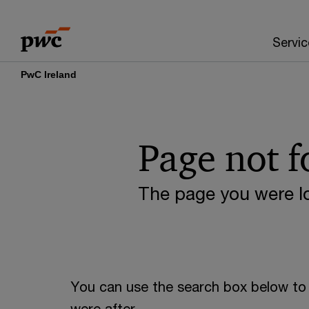
Skip
Skip
to
to
Servic
content
footer
PwC Ireland
Page not 
The page you were lo
You can use the search box below to 
were after.