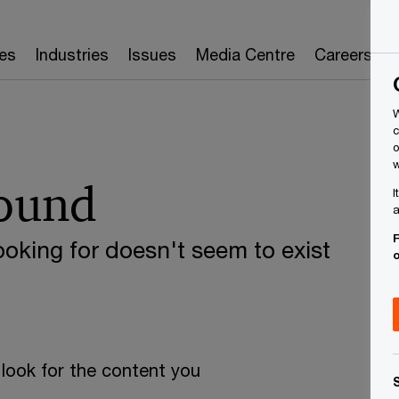
es
Industries
Issues
Media Centre
Careers
W
c
o
w
found
I
a
F
oking for doesn't seem to exist
look for the content you