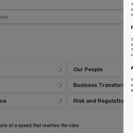
T
c
c
T
t
T
c
Our People
T
Business Transformat
o
a
nce
Risk and Regulation
te at a speed that rewrites the rules