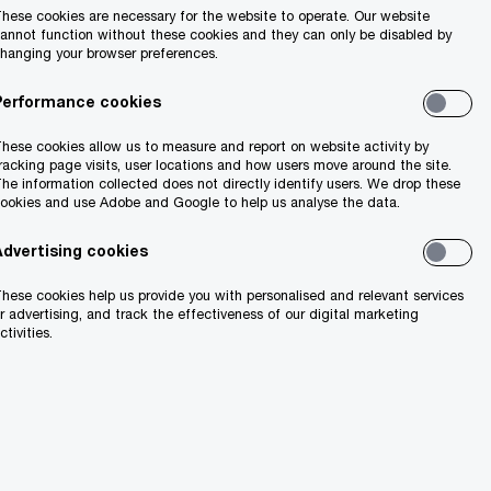
hese cookies are necessary for the website to operate. Our website
annot function without these cookies and they can only be disabled by
hanging your browser preferences.
Search
Performance cookies
hese cookies allow us to measure and report on website activity by
racking page visits, user locations and how users move around the site.
he information collected does not directly identify users. We drop these
ookies and use Adobe and Google to help us analyse the data.
Advertising cookies
hese cookies help us provide you with personalised and relevant services
ion
r advertising, and track the effectiveness of our digital marketing
ctivities.