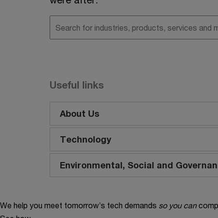
Useful links
About Us
Technology
Environmental, Social and Governa
We help you meet tomorrow’s tech demands
so you can
compe