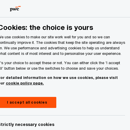
Ireland (Republic of)
Search
About Us
Cookies: the choice is yours
e use cookies to make our site work well for you and so we can
ontinually improve it. The cookies that keep the site operating are always
n. We use performance and advertising cookies to help us understand
hat content is of most interest and to personalise your user experience.
t's your choice to accept these or not. You can either click the 'I accept
ll' button below or use the switches to choose and save your choices.
or detailed information on how we use cookies, please visit
our
cookie policy page.
I accept all cookies
Strictly necessary cookies