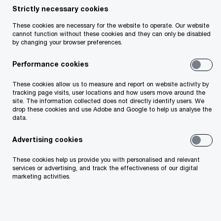
procurement processes to be digitalised by
Strictly necessary cookies
2027, higher than global average (70%)
These cookies are necessary for the website to operate. Our website
cannot function without these cookies and they can only be disabled
More focus needed on ESG, upskilling and AI
by changing your browser preferences.
Performance cookies
These cookies allow us to measure and report on website activity by
tracking page visits, user locations and how users move around the
site. The information collected does not directly identify users. We
drop these cookies and use Adobe and Google to help us analyse the
data.
Advertising cookies
These cookies help us provide you with personalised and relevant
services or advertising, and track the effectiveness of our digital
marketing activities.
Small and medium sized companies in Ireland and
the UK plan on investing €500k each per annum to