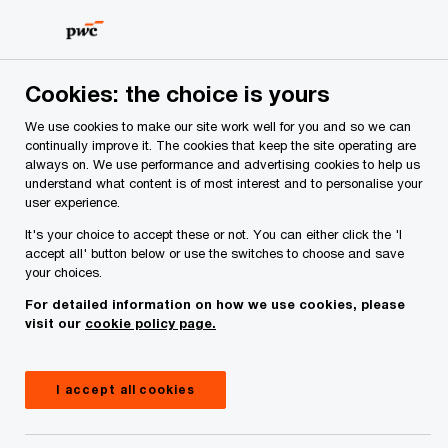
Skip
Skip
to
to
content
footer
PwC Ireland
Media centre
Press releases
2024
Di
Cookies: the choice is yours
We use cookies to make our site work well for you and so we can
continually improve it. The cookies that keep the site operating are
Procurement functions plan
always on. We use performance and advertising cookies to help us
understand what content is of most interest and to personalise your
significant investment in digital
user experience.
transformation
It's your choice to accept these or not. You can either click the 'I
accept all' button below or use the switches to choose and save
your choices.
For detailed information on how we use cookies, please
Press Release
February 28, 2024
visit our
cookie policy page.
Share
I accept all cookies
82% of Ireland and UK respondents expect