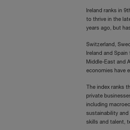
Ireland ranks in 
to thrive in the l
years ago, but ha
Switzerland, Swed
Ireland and Spain
Middle-East and A
economies have em
The index ranks t
private businesse
including macroec
sustainability and
skills and talent,