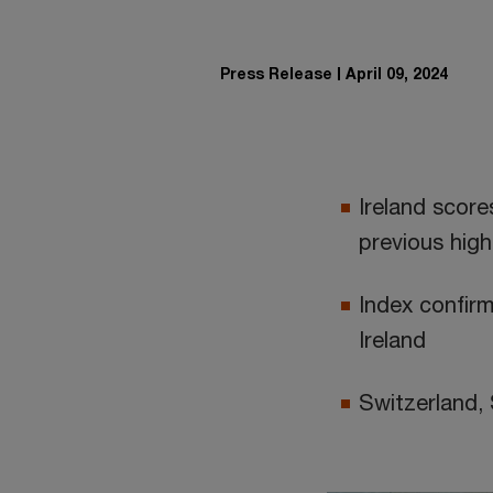
Press Release
April 09, 2024
Ireland score
previous high
Index confirm
Ireland
Switzerland,