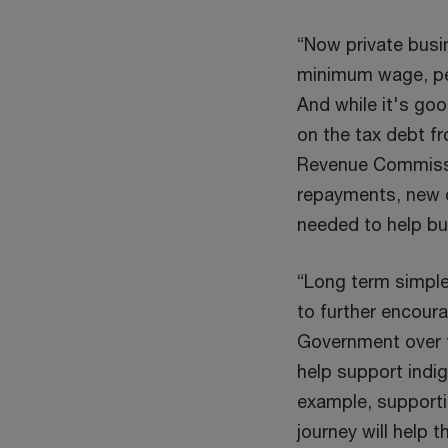
“Now private busi
minimum wage, pen
And while it's goo
on the tax debt f
Revenue Commissio
repayments, new or
needed to help bu
“Long term simple
to further encoura
Government over t
help support indi
example, supporti
journey will help 