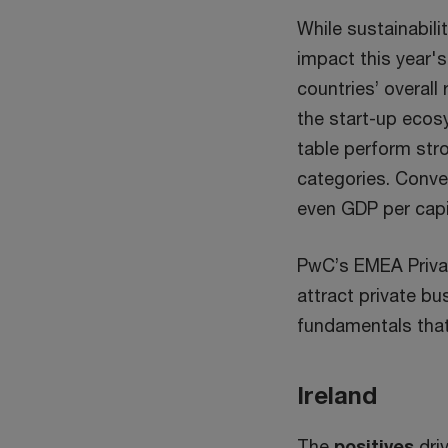
While sustainabili
impact this year's
countries’ overall
the start-up ecosys
table perform stro
categories. Conve
even GDP per capi
PwC’s EMEA Privat
attract private bu
fundamentals that 
Ireland
The
positives
driv