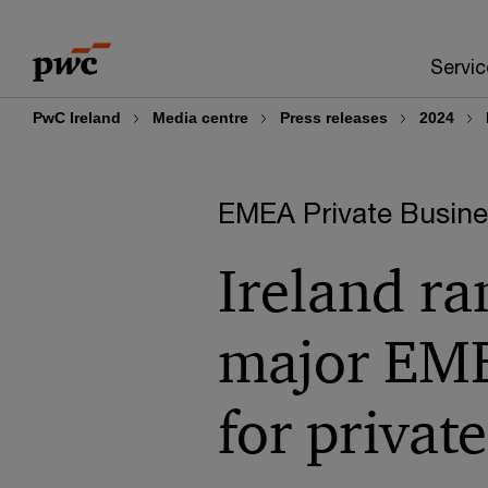
Skip
Skip
to
to
Servic
content
footer
PwC Ireland
Media centre
Press releases
2024
EMEA Private Busines
Ireland ra
major EME
for private