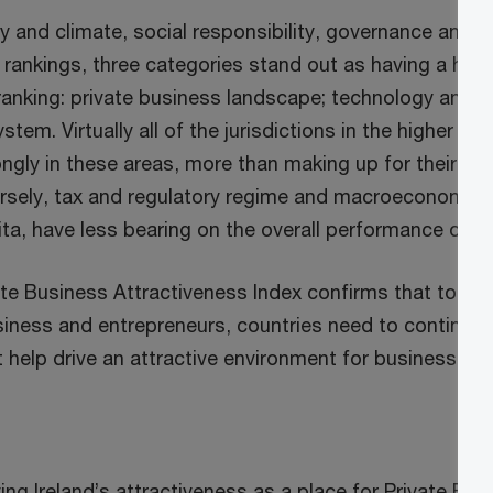
ty and climate, social responsibility, governance and pu
 rankings, three categories stand out as having a high
 ranking: private business landscape; technology and i
tem. Virtually all of the jurisdictions in the higher po
ngly in these areas, more than making up for their low
rsely, tax and regulatory regime and macroeconomic 
ta, have less bearing on the overall performance on t
e Business Attractiveness Index confirms that to en
siness and entrepreneurs, countries need to continual
help drive an attractive environment for businesses to
ing Ireland’s attractiveness as a place for Private Bus