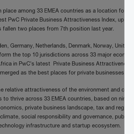
9th place among 33 EMEA countries as a location for p
atest PwC Private Business Attractiveness Index, up fr
s fallen two places from 7th position last year.
en, Germany, Netherlands, Denmark, Norway, United 
 form the top 10 jurisdictions across 33 major econom
frica in PwC’s latest Private Business Attractiveness
erged as the best places for private businesses to 
he relative attractiveness of the environment and cond
s to thrive across 33 EMEA countries, based on nine c
onomics, private business landscape, tax and regulat
 climate, social responsibility and governance, public 
 technology infrastructure and startup ecosystem.