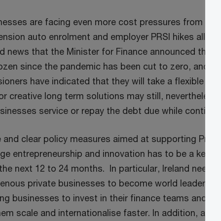
nesses are facing even more cost pressures from an 
sion auto enrolment and employer PRSI hikes all co
d news that the Minister for Finance announced that t
rozen since the pandemic has been cut to zero, and in
ners have indicated that they will take a flexible ap
 creative long term solutions may still, nevertheless,
sinesses service or repay the debt due while continu
 and clear policy measures aimed at supporting Priva
ge entrepreneurship and innovation has to be a key dr
he next 12 to 24 months. In particular, Ireland needs
genous private businesses to become world leaders in t
ng businesses to invest in their finance teams and the
them scale and internationalise faster. In addition, all