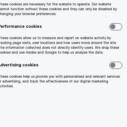
hese cookies are necessary for the website to operate. Our website
annot function without these cookies and they can only be disabled by
hanging your browser preferences.
Share
Performance cookies
hese cookies allow us to measure and report on website activity by
racking page visits, user locations and how users move around the site.
he information collected does not directly identify users. We drop these
ing from its
ookies and use Adobe and Google to help us analyse the data.
Advertising cookies
hese cookies help us provide you with personalised and relevant services
inesses in
r advertising, and track the effectiveness of our digital marketing
ctivities.