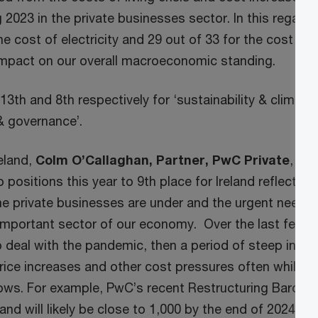
 2023 in the private businesses sector. In this regard,
he cost of electricity and 29 out of 33 for the cost of 
impact on our overall macroeconomic standing.
13th and 8th respectively for ‘sustainability & climate’
 & governance’.
eland,
Colm O’Callaghan, Partner, PwC Private
, sai
o positions this year to 9th place for Ireland reflects t
e private businesses are under and the urgent need f
 important sector of our economy. Over the last few ye
deal with the pandemic, then a period of steep inflati
 price increases and other cost pressures often while w
lows. For example, PwC’s recent Restructuring Barome
land will likely be close to 1,000 by the end of 2024.