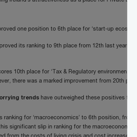
proved one position to 6th place for ‘start-up ecosys
proved its ranking to 9th place from 12th last year for 
ores 10th place for ‘Tax & Regulatory environment’, 
ever, there was a marked improvement from 20th posit
orrying trends
have outweighed these positives this
 its ranking for ‘macroeconomics’ to 6th position, from f
this significant slip in ranking for the macroeconomic 
d from the costs of living crisis and cost increases b