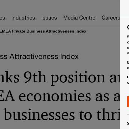
es
Industries
Issues
Media Centre
Careers
EMEA Private Business Attractiveness Index
W
c
o
w
s Attractiveness Index
I
a
nks 9th position a
F
A economies as a l
 businesses to thri