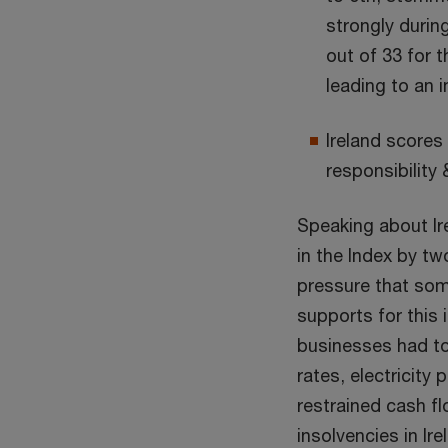
strongly during
out of 33 for t
leading to an 
Ireland scores 
responsibility
Speaking about Ir
in the Index by tw
pressure that som
supports for this
businesses had to 
rates, electricity
restrained cash f
insolvencies in Ire