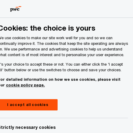
Ireland (Republic of)
Search
About Us
Cookies: the choice is yours
e use cookies to make our site work well for you and so we can
ontinually improve it. The cookies that keep the site operating are always
n. We use performance and advertising cookies to help us understand
hat content is of most interest and to personalise your user experience.
t's your choice to accept these or not. You can either click the 'I accept
ll' button below or use the switches to choose and save your choices.
mongst 33
or detailed information on how we use cookies, please visit
our
cookie policy page.
ocation
I accept all cookies
ve
Strictly necessary cookies