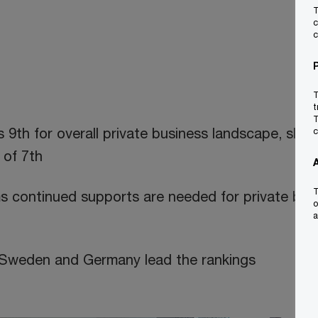
T
c
c
T
t
T
s 9th for overall private business landscape, slipp
c
 of 7th
T
s continued supports are needed for private bus
o
a
 Sweden and Germany lead the rankings