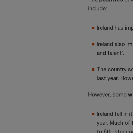
include:
Ireland has im
Ireland also im
and talent’.
The country sc
last year. How
However, some
w
Ireland fell in
year. Much of 
to 6th, stemme