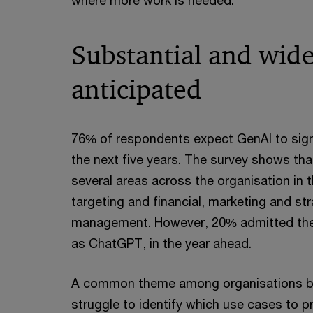
where more work is needed.
Substantial and wide
anticipated
76% of respondents expect GenAI to signi
the next five years. The survey shows tha
several areas across the organisation in
targeting and financial, marketing and st
management. However, 20% admitted they
as ChatGPT, in the year ahead.
A common theme among organisations begi
struggle to identify which use cases to pri