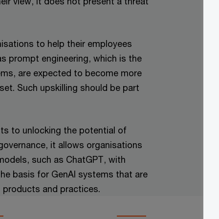
eir view, it does not present a threat
isations to help their employees
as prompt engineering, which is the
stems, are expected to become more
set. Such upskilling should be part
s to unlocking the potential of
overnance, it allows organisations
 models, such as ChatGPT, with
the basis for GenAI systems that are
, products and practices.