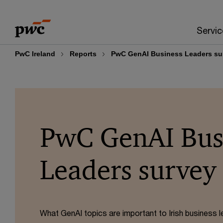
Skip
Skip
to
to
Servic
content
footer
PwC Ireland
Reports
PwC GenAI Business Leaders su
PwC GenAI Bus
Leaders survey
What GenAI topics are important to Irish business