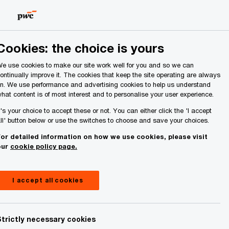
Ireland (Republic of)
Search
About Us
Cookies: the choice is yours
e use cookies to make our site work well for you and so we can
ontinually improve it. The cookies that keep the site operating are always
n. We use performance and advertising cookies to help us understand
hat content is of most interest and to personalise your user experience.
t's your choice to accept these or not. You can either click the 'I accept
ll' button below or use the switches to choose and save your choices.
or detailed information on how we use cookies, please visit
our
cookie policy page.
I accept all cookies
Strictly necessary cookies