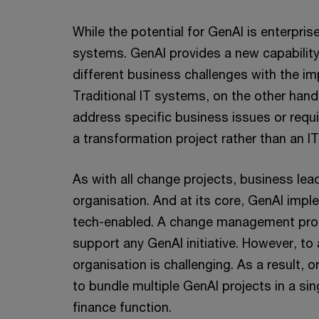
While the potential for GenAI is enterprise
systems. GenAI provides a new capability
different business challenges with the im
Traditional IT systems, on the other han
address specific business issues or requ
a transformation project rather than an I
As with all change projects, business lea
organisation. And at its core, GenAI im
tech-enabled. A change management progr
support any GenAI initiative. However, to 
organisation is challenging. As a result, o
to bundle multiple GenAI projects in a si
finance function.