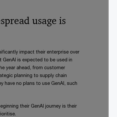
spread usage is
ficantly impact their enterprise over
t GenAI is expected to be used in
 the year ahead, from customer
rategic planning to supply chain
 have no plans to use GenAI, such
nning their GenAI journey is their
oritise.