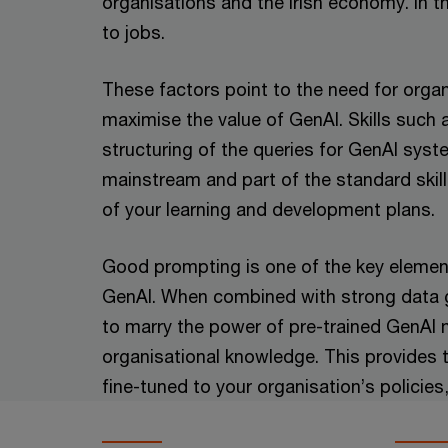
organisations and the Irish economy. In th
to jobs.
These factors point to the need for organ
maximise the value of GenAI. Skills such 
structuring of the queries for GenAI sy
mainstream and part of the standard skill
of your learning and development plans.
Good prompting is one of the key element
GenAI. When combined with strong data g
to marry the power of pre-trained GenAI
organisational knowledge. This provides 
fine-tuned to your organisation’s policies