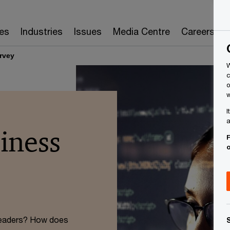
es
Industries
Issues
Media Centre
Careers
rvey
W
c
o
w
I
a
iness
F
 leaders? How does