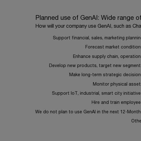
Planned use of GenAI: Wide range of application
Planned use of GenAI: Wide range of
How will your company use GenAI, such as Ch
Bar chart with 10 bars.
How will your company use GenAI, such as Chat
Support financial, sales, marketing planni
The chart has 1 X axis displaying categories.
Forecast market condition
The chart has 1 Y axis displaying values. Range: 
Enhance supply chain, operatio
Develop new products, target new segment
Make long-term strategic decisio
Monitor physical asse
Support IoT, industrial, smart city initiativ
Hire and train employe
We do not plan to use GenAI in the next 12-Month
Othe