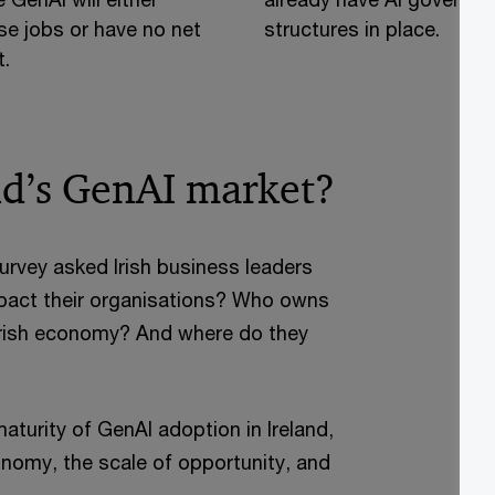
se jobs or have no net
structures in place.
.
nd’s GenAI market?
vey asked Irish business leaders
impact their organisations? Who owns
he Irish economy? And where do they
turity of GenAI adoption in Ireland,
nomy, the scale of opportunity, and