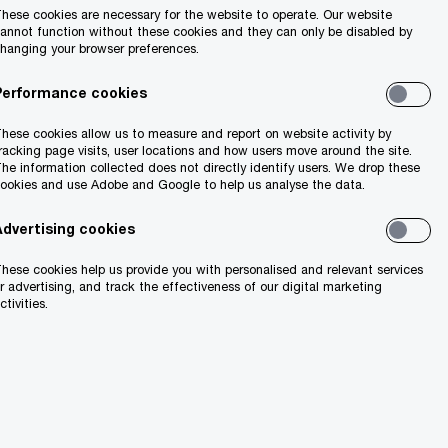
hese cookies are necessary for the website to operate. Our website
annot function without these cookies and they can only be disabled by
hanging your browser preferences.
Performance cookies
hese cookies allow us to measure and report on website activity by
racking page visits, user locations and how users move around the site.
he information collected does not directly identify users. We drop these
ookies and use Adobe and Google to help us analyse the data.
Advertising cookies
hese cookies help us provide you with personalised and relevant services
r advertising, and track the effectiveness of our digital marketing
ctivities.
55%
nce
are not confident in their ability