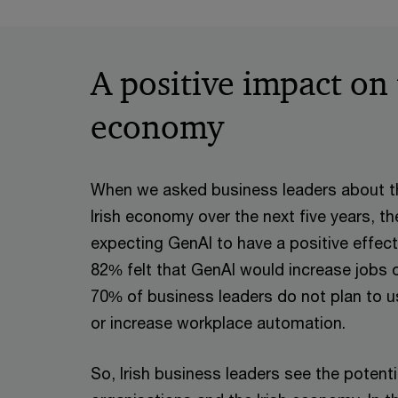
End of interactive chart.
A positive impact on
economy
When we asked business leaders about t
Irish economy over the next five years, t
expecting GenAI to have a positive effect
82% felt that GenAI would increase jobs 
70% of business leaders do not plan to u
or increase workplace automation.
So, Irish business leaders see the potentia