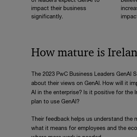
impact their business
increa
significantly.
impact
How mature is Irela
The 2023 PwC Business Leaders GenAI Sur
about their views on GenAI. How will it 
AI in the enterprise? Is it positive for t
plan to use GenAI?
Their feedback helps us understand the ma
what it means for employees and the eco