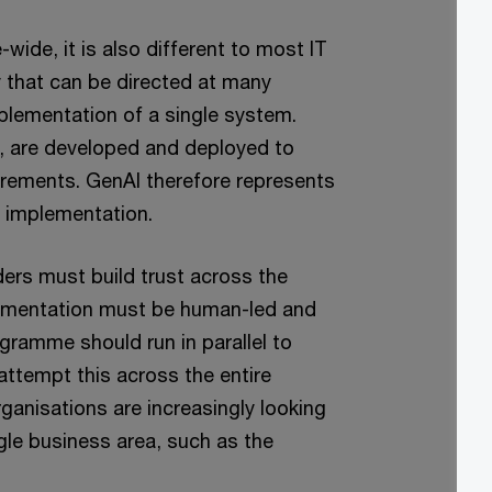
-wide, it is also different to most IT
 that can be directed at many
plementation of a single system.
d, are developed and deployed to
irements. GenAI therefore represents
T implementation.
ders must build trust across the
plementation must be human-led and
amme should run in parallel to
attempt this across the entire
rganisations are increasingly looking
ngle business area, such as the