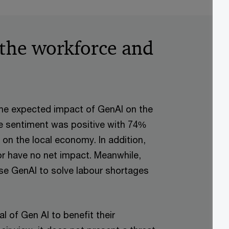
 the workforce and
he expected impact of GenAI on the
he sentiment was positive with 74%
 on the local economy. In addition,
or have no net impact. Meanwhile,
se GenAI to solve labour shortages
l of Gen AI to benefit their