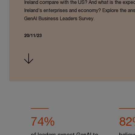
Ireland compare with the US? And what is the expe
Ireland’s enterprises and economy? Explore the an
GenAI Business Leaders Survey.
20/11/23
74%
82
of leaders expect GenAI to
believ