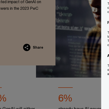
cted impact of GenAI on
T
swers in the 2023 PwC
c
c
T
t
T
c
Share
T
o
a
%
6%
e GenAI will either
already have AI governa