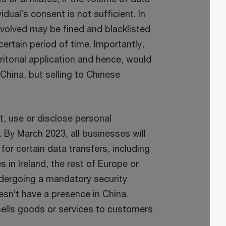
ual’s consent is not sufficient. In
involved may be fined and blacklisted
certain period of time. Importantly,
ritorial application and hence, would
China, but selling to Chinese
t, use or disclose personal
 By March 2023, all businesses will
or certain data transfers, including
s in Ireland, the rest of Europe or
ndergoing a mandatory security
sn’t have a presence in China.
sells goods or services to customers