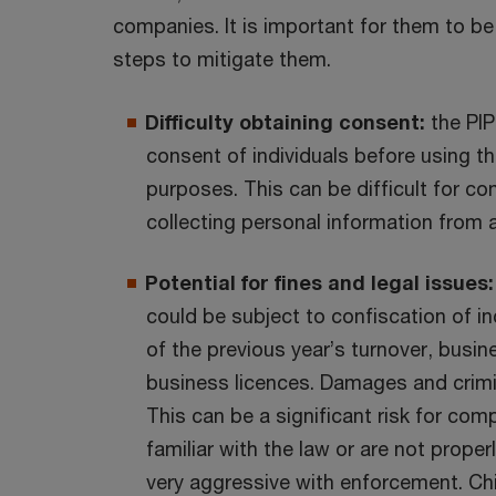
companies. It is important for them to be
steps to mitigate them.
Difficulty obtaining consent:
the PIP
consent of individuals before using th
purposes. This can be difficult for co
collecting personal information from a
Potential for fines and legal issues:
could be subject to confiscation of 
of the previous year’s turnover, busi
business licences. Damages and crimin
This can be a significant risk for comp
familiar with the law or are not prope
very aggressive with enforcement. Chin