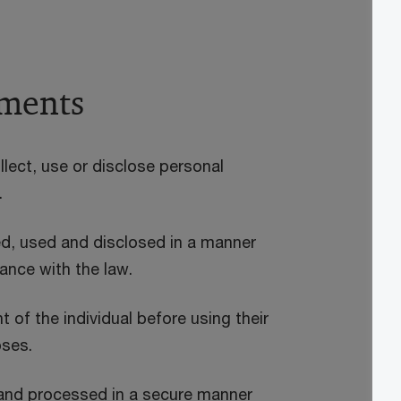
ements
lect, use or disclose personal
.
ed, used and disclosed in a manner
dance with the law.
of the individual before using their
oses.
 and processed in a secure manner