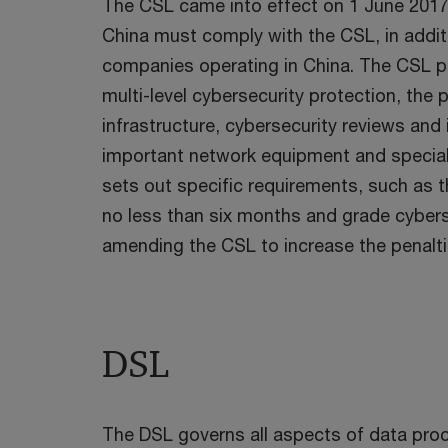
The CSL came into effect on 1 June 2017. 
China must comply with the CSL, in addi
companies operating in China. The CSL p
multi-level cybersecurity protection, the 
infrastructure, cybersecurity reviews and 
important network equipment and speciali
sets out specific requirements, such as 
no less than six months and grade cyberse
amending the CSL to increase the penalt
DSL
The DSL governs all aspects of data proc