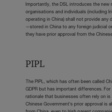
Importantly, the DSL introduces the new
organisations and individuals (including I
operating in China) shall not provide an
—stored in China to any foreign judicial 
they have prior approval from the Chine
PIPL
The PIPL, which has often been called Chin
GDPR but has important differences. For 
rationale that businesses often rely on is
Chinese Government’s prior approval is a
from China, even to Irish parent companies