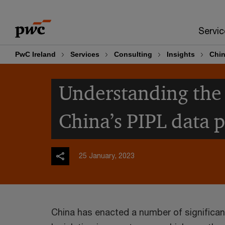
Skip
Skip
to
to
Servic
content
footer
PwC Ireland
Services
Consulting
Insights
Chin
Understanding the 
China’s PIPL data 
25 January, 2023
China has enacted a number of significan