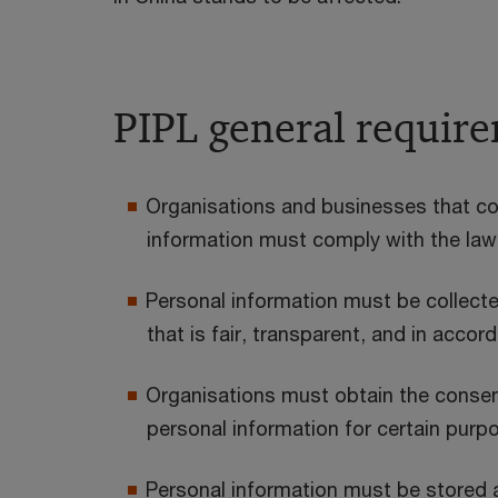
PIPL general requir
Organisations and businesses that col
information must comply with the law
Personal information must be collect
that is fair, transparent, and in accor
Organisations must obtain the consent 
personal information for certain purp
Personal information must be stored