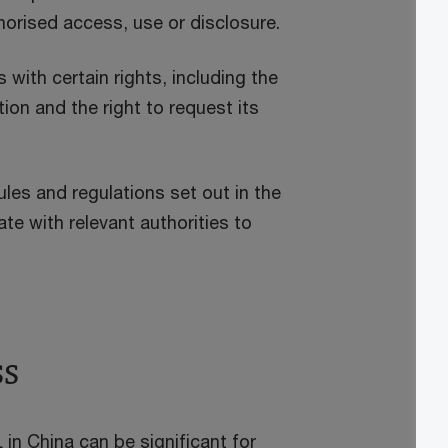
orised access, use or disclosure.
 with certain rights, including the
ion and the right to request its
les and regulations set out in the
e with relevant authorities to
ss
 in China can be significant for