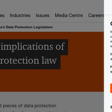
es
Industries
Issues
Media Centre
Careers
a’s Data Protection Legislation
W
c
o
implications of
w
I
protection law
a
F
t pieces of data protection