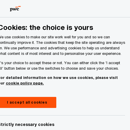
Ireland (Republic of)
Search
About Us
Cookies: the choice is yours
e use cookies to make our site work well for you and so we can
ontinually improve it. The cookies that keep the site operating are always
n. We use performance and advertising cookies to help us understand
hat content is of most interest and to personalise your user experience.
t's your choice to accept these or not. You can either click the 'I accept
ll' button below or use the switches to choose and save your choices.
or detailed information on how we use cookies, please visit
our
cookie policy page.
I accept all cookies
Strictly necessary cookies