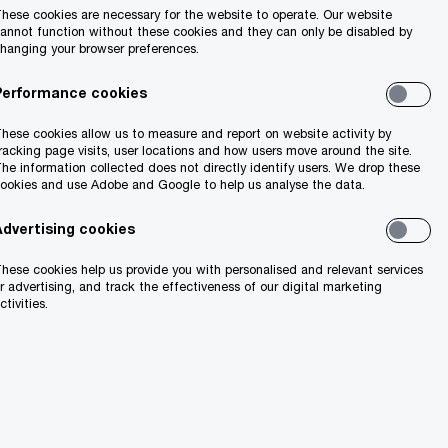
hese cookies are necessary for the website to operate. Our website
annot function without these cookies and they can only be disabled by
hanging your browser preferences.
Performance cookies
hese cookies allow us to measure and report on website activity by
racking page visits, user locations and how users move around the site.
he information collected does not directly identify users. We drop these
ookies and use Adobe and Google to help us analyse the data.
Advertising cookies
hese cookies help us provide you with personalised and relevant services
r advertising, and track the effectiveness of our digital marketing
ctivities.