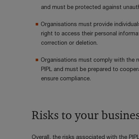
and must be protected against unauth
Organisations must provide individuals
right to access their personal informat
correction or deletion.
Organisations must comply with the ru
PIPL and must be prepared to cooperat
ensure compliance.
Risks to your busine
Overall, the risks associated with the PIPL