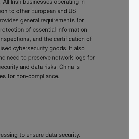
All Irish businesses operating in
tion to other European and US
rovides general requirements for
protection of essential information
inspections, and the certification of
sed cybersecurity goods. It also
the need to preserve network logs for
curity and data risks. China is
ies for non-compliance.
essing to ensure data security.