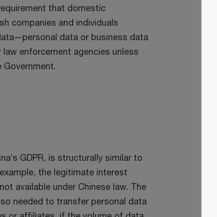
 requirement that domestic
rish companies and individuals
y data—personal data or business data
or law enforcement agencies unless
se Government.
a’s GDPR, is structurally similar to
example, the legitimate interest
 not available under Chinese law. The
lso needed to transfer personal data
 or affiliates, if the volume of data