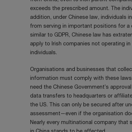
exceeds the prescribed amount. The individ
addition, under Chinese law, individuals 
from serving in important positions for a 
similar to GDPR, Chinese law has extrater
apply to Irish companies not operating in 
individuals.
Organisations and businesses that collec
information must comply with these laws.
need the Chinese Government’s approval f
data transfers to headquarters or affiliate
the US. This can only be secured after u
assessment—even if the organisation doe
Nearly every multinational company that 
in China stands to be affected.