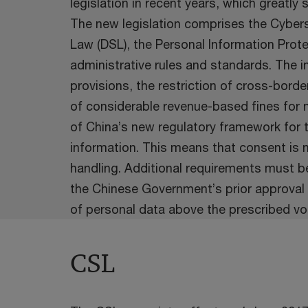
legislation in recent years, which greatly
The new legislation comprises the Cybers
Law (DSL), the Personal Information Prote
administrative rules and standards. The in
provisions, the restriction of cross-bord
of considerable revenue-based fines for n
of China’s new regulatory framework for 
information. This means that consent is n
handling. Additional requirements must be
the Chinese Government’s prior approval 
of personal data above the prescribed vo
CSL