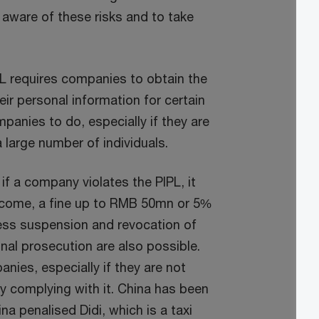
 aware of these risks and to take
L requires companies to obtain the
eir personal information for certain
mpanies to do, especially if they are
 large number of individuals.
if a company violates the PIPL, it
income, a fine up to RMB 50mn or 5%
ness suspension and revocation of
al prosecution are also possible.
anies, especially if they are not
rly complying with it. China has been
a penalised Didi, which is a taxi