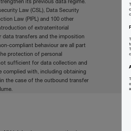
 strengthen its previous data regime.
T
ecurity Law (CSL), Data Security
c
c
ction Law (PIPL) and 100 other
troduction of extraterritorial
er data transfers and the imposition
T
on-compliant behaviour are all part
t
T
the protection of personal
c
ot sufficient for data collection and
 complied with, including obtaining
T
in the case of the outbound transfer
o
lume.
a