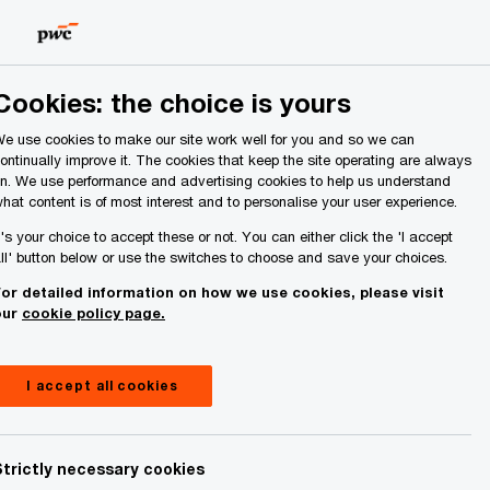
Ireland (Republic of)
Search
About Us
Cookies: the choice is yours
e use cookies to make our site work well for you and so we can
ontinually improve it. The cookies that keep the site operating are always
n. We use performance and advertising cookies to help us understand
hat content is of most interest and to personalise your user experience.
t's your choice to accept these or not. You can either click the 'I accept
ll' button below or use the switches to choose and save your choices.
or detailed information on how we use cookies, please visit
our
cookie policy page.
I accept all cookies
Strictly necessary cookies