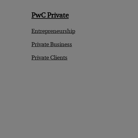
PwC Private
Entrepreneurship
Private Business
Private Clients