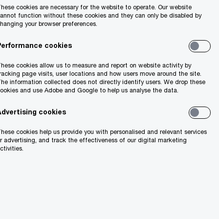
hese cookies are necessary for the website to operate. Our website
annot function without these cookies and they can only be disabled by
hanging your browser preferences.
Performance cookies
hese cookies allow us to measure and report on website activity by
racking page visits, user locations and how users move around the site.
he information collected does not directly identify users. We drop these
ookies and use Adobe and Google to help us analyse the data.
Advertising cookies
hese cookies help us provide you with personalised and relevant services
marter
r advertising, and track the effectiveness of our digital marketing
ctivities.