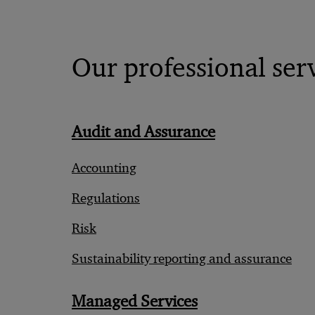
Our professional ser
Audit and Assurance
Accounting
Regulations
Risk
Sustainability reporting and assurance
Managed Services