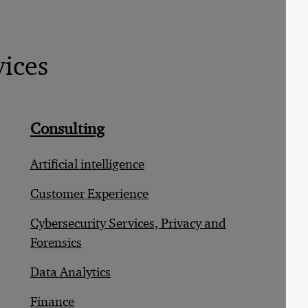
vices
Consulting
D
Artificial intelligence
B
Customer Experience
C
Cybersecurity Services, Privacy and
C
Forensics
C
Data Analytics
D
Finance