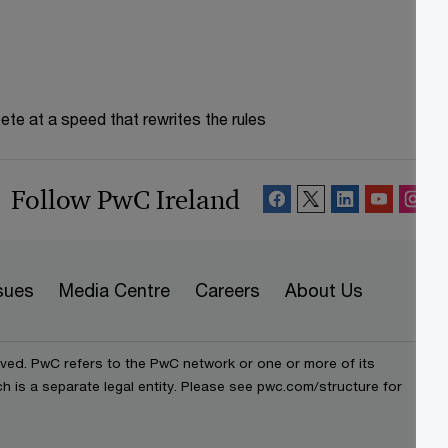
te at a speed that rewrites the rules
Follow PwC Ireland
sues
Media Centre
Careers
About Us
rved. PwC refers to the PwC network or one or more of its
h is a separate legal entity. Please see pwc.com/structure for