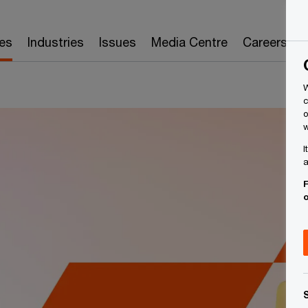
es
Industries
Issues
Media Centre
Careers
W
c
o
w
I
a
F