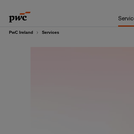
Skip
Skip
to
to
Servic
content
footer
PwC Ireland
Services