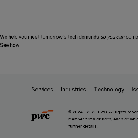
We help you meet tomorrow’s tech demands
so you can
compe
See how
Services
Industries
Technology
Is
© 2024 - 2026 PwC. All rights rese
member firms or both, each of whic
further details.