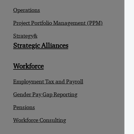
M
Operations
R
Project Portfolio Management (PPM)
S
Strategy&
Strategic Alliances
T
D
Workforce
E
Employment Tax and Payroll
F
Gender Pay Gap Reporting
F
Pensions
S
Workforce Consulting
T