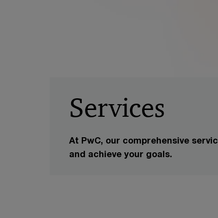
Services
At PwC, our comprehensive service
and achieve your goals.