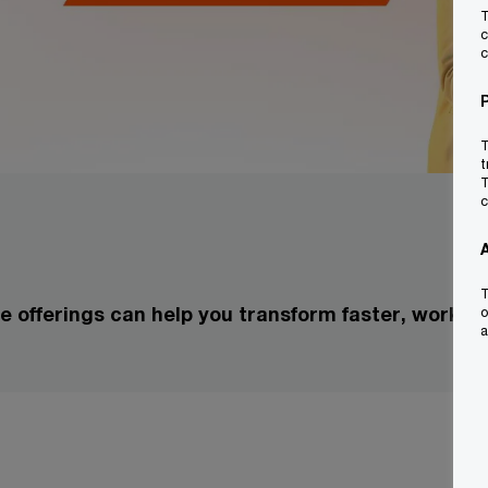
T
c
c
T
t
T
c
T
 offerings can help you transform faster, work s
o
a