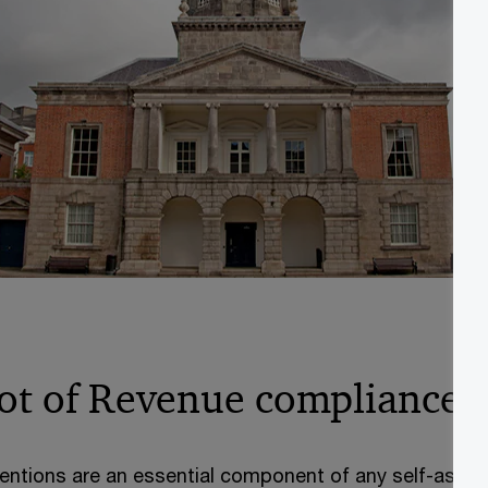
ot of Revenue compliance a
entions are an essential component of any self-asse