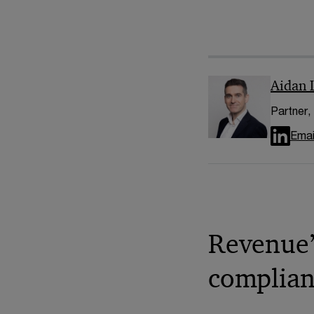
Aidan 
Partner,
Emai
Revenue’
complian