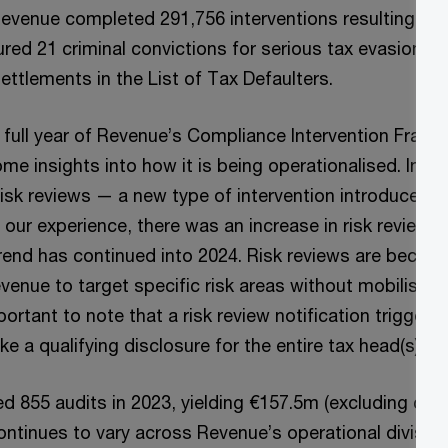
Revenue completed 291,756 interventions resulting in a
red 21 criminal convictions for serious tax evasion a
ettlements in the List of Tax Defaulters.
 full year of Revenue’s Compliance Intervention Frame
me insights into how it is being operationalised. In 2
isk reviews — a new type of intervention introduced 
n our experience, there was an increase in risk reviews
trend has continued into 2024. Risk reviews are becomi
nue to target specific risk areas without mobilising 
portant to note that a risk review notification triggers 
e a qualifying disclosure for the entire tax head(s) in
 855 audits in 2023, yielding €157.5m (excluding cus
ntinues to vary across Revenue’s operational divisions