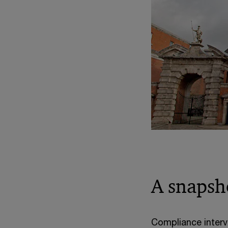
A snapsh
Compliance interv