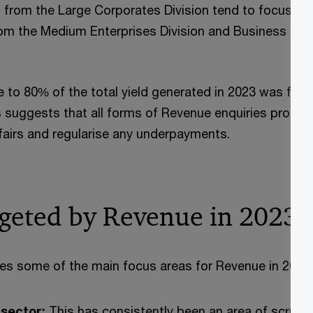
s from the Large Corporates Division tend to focus on 
om the Medium Enterprises Division and Business Divi
se to 80% of the total yield generated in 2023 was fro
is suggests that all forms of Revenue enquiries promp
ffairs and regularise any underpayments.
rgeted by Revenue in 2023
fies some of the main focus areas for Revenue in 2023:
 sector:
This has consistently been an area of scrutin