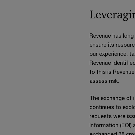
Leveragin
Revenue has long 
ensure its resourc
our experience, ta
Revenue identified
to this is Revenue
assess risk.
The exchange of i
continues to expl
requests were iss
Information (EOI)
exchanged 38 cros