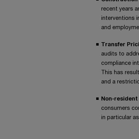
recent years a
interventions 
and employme
Transfer Pric
audits to addr
compliance int
This has resul
and a restrict
Non-resident 
consumers cont
in particular 