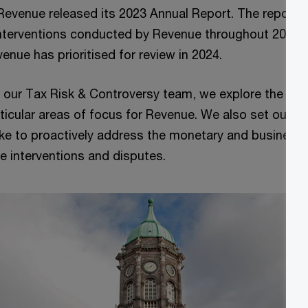
Revenue released its 2023 Annual Report. The report o
 interventions conducted by Revenue throughout 2023 a
venue has prioritised for review in 2024.
om our Tax Risk & Controversy team, we explore the key
ticular areas of focus for Revenue. We also set out t
e to proactively address the monetary and business r
e interventions and disputes.