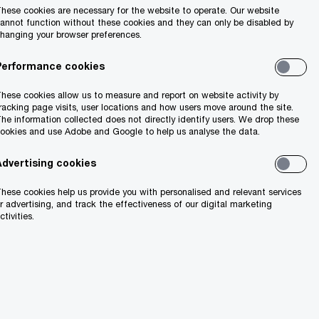
hese cookies are necessary for the website to operate. Our website
annot function without these cookies and they can only be disabled by
hanging your browser preferences.
Performance cookies
hese cookies allow us to measure and report on website activity by
racking page visits, user locations and how users move around the site.
he information collected does not directly identify users. We drop these
ookies and use Adobe and Google to help us analyse the data.
Advertising cookies
hese cookies help us provide you with personalised and relevant services
r advertising, and track the effectiveness of our digital marketing
ctivities.
t on