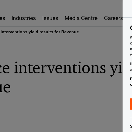
es
Industries
Issues
Media Centre
Careers
interventions yield results for Revenue
W
c
o
w
 interventions yiel
I
a
F
ue