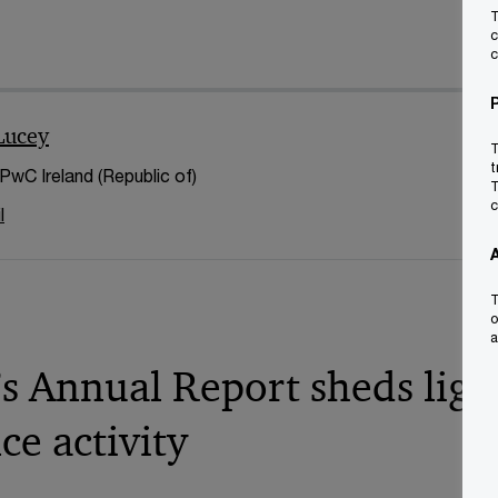
T
c
c
Lucey
T
t
 PwC Ireland (Republic of)
T
c
l
T
o
a
s Annual Report sheds ligh
ce activity