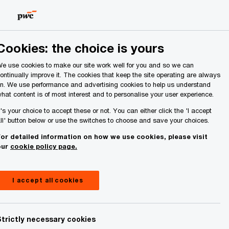
Ireland (Republic of)
Search
About Us
Cookies: the choice is yours
e use cookies to make our site work well for you and so we can
ontinually improve it. The cookies that keep the site operating are always
n. We use performance and advertising cookies to help us understand
hat content is of most interest and to personalise your user experience.
d results
t's your choice to accept these or not. You can either click the 'I accept
ll' button below or use the switches to choose and save your choices.
or detailed information on how we use cookies, please visit
our
cookie policy page.
I accept all cookies
Share
Strictly necessary cookies