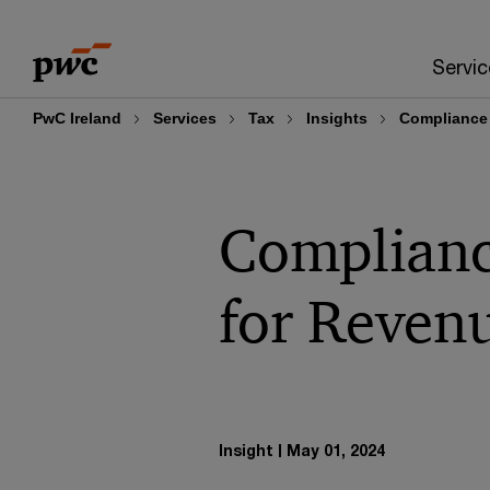
Skip
Skip
to
to
Servic
content
footer
PwC Ireland
Services
Tax
Insights
Compliance 
Compliance
for Reven
Insight
May 01, 2024