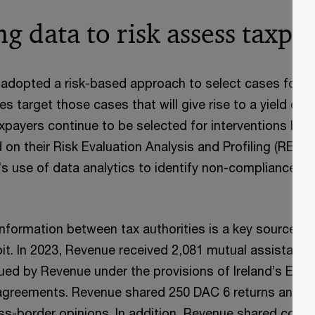
g data to risk assess taxpa
adopted a risk-based approach to select cases for in
es target those cases that will give rise to a yield on
xpayers continue to be selected for interventions bas
 on their Risk Evaluation Analysis and Profiling (REAP
’s use of data analytics to identify non-compliance in
nformation between tax authorities is a key source o
oit. In 2023, Revenue received 2,081 mutual assistanc
ued by Revenue under the provisions of Ireland’s Exc
 agreements. Revenue shared 250 DAC 6 returns and th
s-border opinions. In addition, Revenue shared count