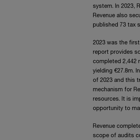
system. In 2023, 
Revenue also secu
published 73 tax s
2023 was the first
report provides so
completed 2,442 r
yielding €27.8m. I
of 2023 and this 
mechanism for Reve
resources. It is im
opportunity to mak
Revenue completed
scope of audits co