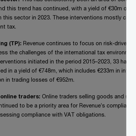
nd this trend has continued, with a yield of €30m obt
in this sector in 2023. These interventions mostly cen
nt tax.
ing (TP):
Revenue continues to focus on risk-driven tr
ess the challenges of the international tax environmen
erventions initiated in the period 2015–2023, 33 have b
ted in a yield of €748m, which includes €233m in inter
ion in trading losses of €952m.
online traders:
Online traders selling goods and servi
inued to be a priority area for Revenue’s compliance a
assessing compliance with VAT obligations.