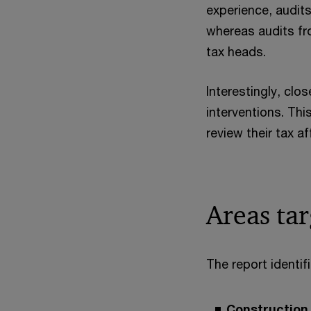
experience, audit
whereas audits fr
tax heads.
Interestingly, clo
interventions. Th
review their tax a
Areas ta
The report identi
Construction