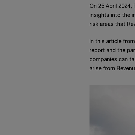
On 25 April 2024, 
insights into the
risk areas that Re
In this article fr
report and the par
companies can tak
arise from Revenu