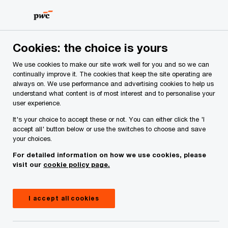
Skip
Skip
to
to
content
footer
PwC Ireland
Services
Tax
Insights
EU/US Trade D
Cookies: the choice is yours
We use cookies to make our site work well for you and so we can
US tariffs – EU/US Trade Deal
continually improve it. The cookies that keep the site operating are
always on. We use performance and advertising cookies to help us
Agreed
understand what content is of most interest and to personalise your
user experience.
It's your choice to accept these or not. You can either click the 'I
accept all' button below or use the switches to choose and save
your choices.
For detailed information on how we use cookies, please
visit our
cookie policy page.
I accept all cookies
July 28, 2025