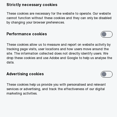
Strictly necessary cookies
Share
These cookies are necessary for the website to operate. Our website
cannot function without these cookies and they can only be disabled
by changing your browser preferences.
Performance cookies
John O'Loughlin
These cookies allow us to measure and report on website activity by
Partner, PwC Ireland (Republic of)
tracking page visits, user locations and how users move around the
site. The information collected does not directly identify users. We
Email
drop these cookies and use Adobe and Google to help us analyse the
data.
Advertising cookies
Background
These cookies help us provide you with personalised and relevant
services or advertising, and track the effectiveness of our digital
marketing activities.
With continued developments in US trade policy,
please see this week’s key updates in our latest
round-up on tariffs, global tax and beyond.