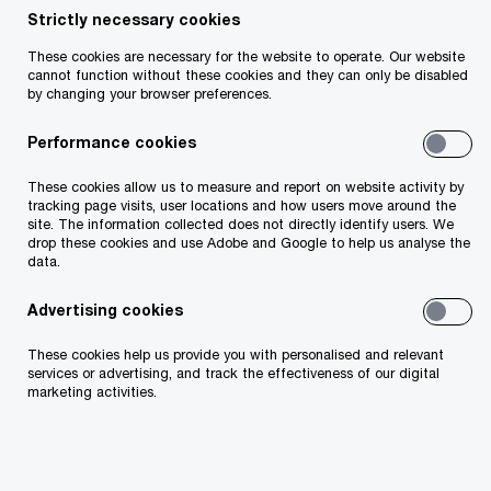
Strictly necessary cookies
These cookies are necessary for the website to operate. Our website
cannot function without these cookies and they can only be disabled
by changing your browser preferences.
John O'Loughlin
Performance cookies
Partner, PwC Ireland (Republic of)
Email
These cookies allow us to measure and report on website activity by
tracking page visits, user locations and how users move around the
site. The information collected does not directly identify users. We
drop these cookies and use Adobe and Google to help us analyse the
data.
Background
Advertising cookies
These cookies help us provide you with personalised and relevant
Wednesday 28 May saw a significant ruling from
services or advertising, and track the effectiveness of our digital
the US Court of International which deemed that
marketing activities.
President Trumps actions to impose tariffs under
the IEEPA legal instrument were illegal.