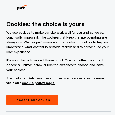
Skip
Skip
to
to
content
footer
PwC Ireland
Services
Tax
Insights
US Tariffs – I
Cookies: the choice is yours
We use cookies to make our site work well for you and so we can
US Tariffs – IEEPA overturned
continually improve it. The cookies that keep the site operating are
always on. We use performance and advertising cookies to help us
understand what content is of most interest and to personalise your
user experience.
It's your choice to accept these or not. You can either click the 'I
accept all' button below or use the switches to choose and save
your choices.
For detailed information on how we use cookies, please
visit our
cookie policy page.
I accept all cookies
May 29, 2025
Share