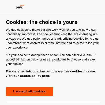
Skip
Skip
to
to
content
footer
PwC Ireland
Services
Workforce
Insights
Master 
Cookies: the choice is yours
We use cookies to make our site work well for you and so we can
Master Trusts in Ireland
continually improve it. The cookies that keep the site operating are
always on. We use performance and advertising cookies to help us
understand what content is of most interest and to personalise your
user experience.
04 April, 2024
It's your choice to accept these or not. You can either click the 'I
accept all' button below or use the switches to choose and save
your choices.
For detailed information on how we use cookies, please
Master trusts have become an integral part of the
visit our
cookie policy page.
Irish pension landscape, mirroring their growth in
other jurisdictions where they have been
I accept all cookies
introduced. This report explores the current state
of the master trust market in Ireland. It also aims