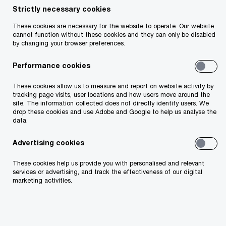
to support employers who are considering
Strictly necessary cookies
moving to a master trust and employers who
These cookies are necessary for the website to operate. Our website
cannot function without these cookies and they can only be disabled
have already moved.
by changing your browser preferences.
The report is designed to be informative,
Performance cookies
insightful and—most importantly—thought-
These cookies allow us to measure and report on website activity by
provoking. Having a pension arrangement that
tracking page visits, user locations and how users move around the
site. The information collected does not directly identify users. We
attracts, rewards and retains employees makes
drop these cookies and use Adobe and Google to help us analyse the
data.
positive business sense, particularly in light of
upcoming auto-enrolment legislation that will
Advertising cookies
require employers to make pension contributions
These cookies help us provide you with personalised and relevant
on behalf of their employees.
services or advertising, and track the effectiveness of our digital
marketing activities.
Across the market, moving to a master trust is
helping employers of all sizes unlock business