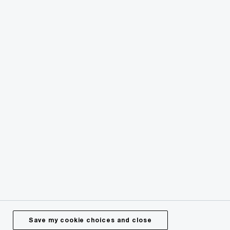
© 2024 - 2026 PwC. All rights reserved. PwC refers to the
PwC network or one or more of its member firms or both,
each of which is a separate legal entity. Please see
pwc.com/structure for further details.
Privacy
Legal
About site provider
Cookie policy
Site map
Offices worldwide
Save my cookie choices and close