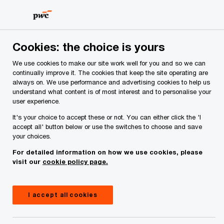
Skip
Skip
to
to
content
footer
PwC Ireland
Media centre
Cookies: the choice is yours
We use cookies to make our site work well for you and so we can
continually improve it. The cookies that keep the site operating are
always on. We use performance and advertising cookies to help us
understand what content is of most interest and to personalise your
user experience.
It's your choice to accept these or not. You can either click the 'I
accept all' button below or use the switches to choose and save
your choices.
For detailed information on how we use cookies, please
Media centre
visit our
cookie policy page.
Explore the latest thought leadership, reports,
webcasts and news announcements from PwC
I accept all cookies
Ireland.