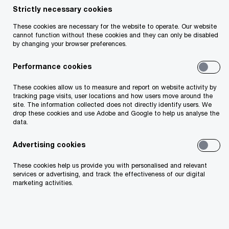
Strictly necessary cookies
- 2 items
These cookies are necessary for the website to operate. Our website
cannot function without these cookies and they can only be disabled
by changing your browser preferences.
Performance cookies
These cookies allow us to measure and report on website activity by
tracking page visits, user locations and how users move around the
site. The information collected does not directly identify users. We
drop these cookies and use Adobe and Google to help us analyse the
data.
2026 CEO
New worl
Advertising cookies
Survey
rules
Leading through uncertainty in
How Irish firms a
These cookies help us provide you with personalised and relevant
services or advertising, and track the effectiveness of our digital
the age of AI
new cybersecurit
marketing activities.
Latest thought leadership